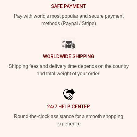
SAFE PAYMENT
Pay with world's most popular and secure payment
methods (Paypal / Stripe)
WORLDWIDE SHIPPING
Shipping fees and delivery time depends on the country
and total weight of your order.
24/7 HELP CENTER
Round-the-clock assistance for a smooth shopping
experience