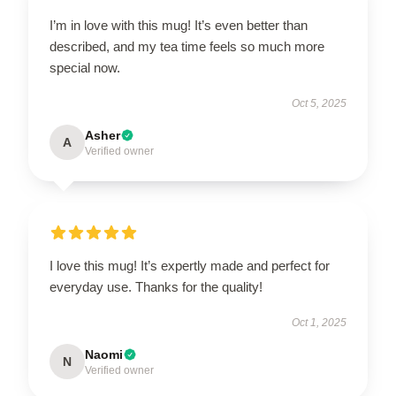
I’m in love with this mug! It’s even better than
described, and my tea time feels so much more
special now.
Oct 5, 2025
Asher
A
Verified owner
I love this mug! It’s expertly made and perfect for
everyday use. Thanks for the quality!
Oct 1, 2025
Naomi
N
Verified owner