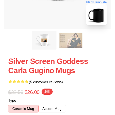
blank template
Silver Screen Goddess
Carla Gugino Mugs
(5 customer reviews)
$32.50
$26.00
-20%
Type
Ceramic Mug
Accent Mug