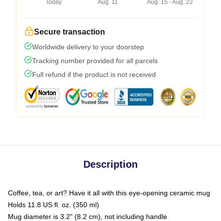
Today
Aug. 11
Aug. 15 - Aug. 22
Secure transaction
Worldwide delivery to your doorstep
Tracking number provided for all parcels
Full refund if the product is not received
Description
Coffee, tea, or art? Have it all with this eye-opening ceramic mug
Holds 11.8 US fl. oz. (350 ml)
Mug diameter is 3.2" (8.2 cm), not including handle