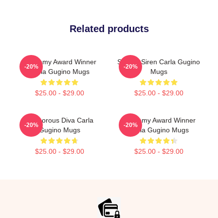
Related products
Academy Award Winner
Screen Siren Carla Gugino
-20%
-20%
Carla Gugino Mugs
Mugs
$25.00 - $29.00
$25.00 - $29.00
Glamorous Diva Carla
Academy Award Winner
-20%
-20%
Gugino Mugs
Carla Gugino Mugs
$25.00 - $29.00
$25.00 - $29.00
Footer