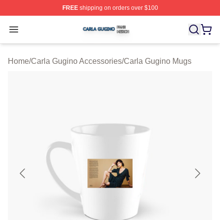
FREE
shipping on orders over $100
Carla Gugino Shop ⚡️ Officially Licensed Carla Gugino
Open menu
Home
/
Carla Gugino Accessories
/
Carla Gugino Mugs