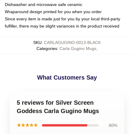
Dishwasher and microwave safe ceramic
Wraparound design printed for you when you order
Since every item is made just for you by your local third-party
fulfiller, there may be slight variances in the product received
SKU
:
CARLAGUGINO-0013-BLACK
Categories
:
Carla Gugino Mugs
,
What Customers Say
5 reviews for Silver Screen
Goddess Carla Gugino Mugs
★★★★★
80%