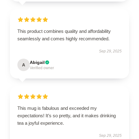
This product combines quality and affordability
seamlessly and comes highly recommended.
Sep 29, 2025
Abigail
A
Verified owner
This mug is fabulous and exceeded my
expectations! It’s so pretty, and it makes drinking
tea a joyful experience.
Sep 29, 2025