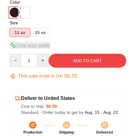
Color
Size
11 oz
15 oz
View size guide
Quantity
ADD TO CART
This sale ends in
04
:
58
:
54
Deliver to United States
Cost to ship:
$6.99
Standard - Order today to get by
Aug. 15 - Aug. 22
Production
Shipping
Delivered