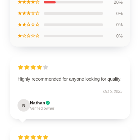
★★★★☆
20%
★★★☆☆
0%
★★☆☆☆
0%
★☆☆☆☆
0%
Highly recommended for anyone looking for quality.
Oct 5, 2025
Nathan
N
Verified owner