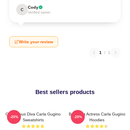
Cody
C
Verified owner
Write your review
1
/
1
Best sellers products
Glamorous Diva Carla Gugino
Breakout Actress Carla Gugino
-20%
-20%
Sweatshirts
Hoodies