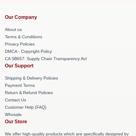
Our Company
About us
Terms & Conditions
Privacy Policies
DMCA - Copyright Policy
CA SB657: Supply Chain Transparency Act
Our Support
Shipping & Delivery Policies
Payment Terms
Return & Refund Policies
Contact Us
Customer Help (FAQ)
Whosale
Our Store
We offer high-quality products which are specifically designed by