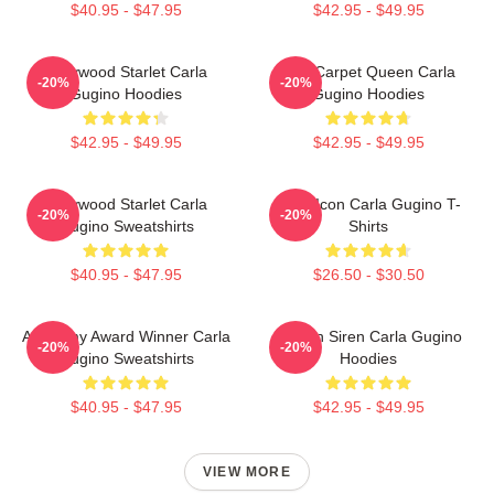
$40.95 - $47.95
$42.95 - $49.95
Hollywood Starlet Carla
Red Carpet Queen Carla
-20%
-20%
Gugino Hoodies
Gugino Hoodies
$42.95 - $49.95
$42.95 - $49.95
Hollywood Starlet Carla
Style Icon Carla Gugino T-
-20%
-20%
Gugino Sweatshirts
Shirts
$40.95 - $47.95
$26.50 - $30.50
Academy Award Winner Carla
Screen Siren Carla Gugino
-20%
-20%
Gugino Sweatshirts
Hoodies
$40.95 - $47.95
$42.95 - $49.95
VIEW MORE