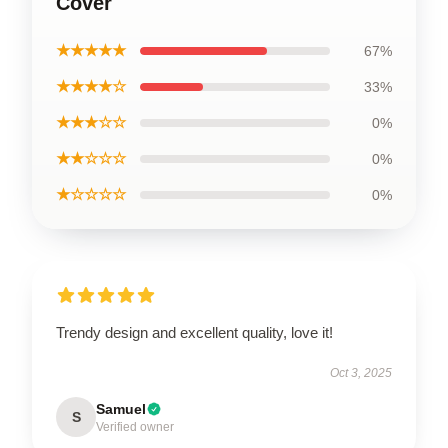
Cover
★★★★★
67%
★★★★☆
33%
★★★☆☆
0%
★★☆☆☆
0%
★☆☆☆☆
0%
Trendy design and excellent quality, love it!
Oct 3, 2025
Samuel
S
Verified owner