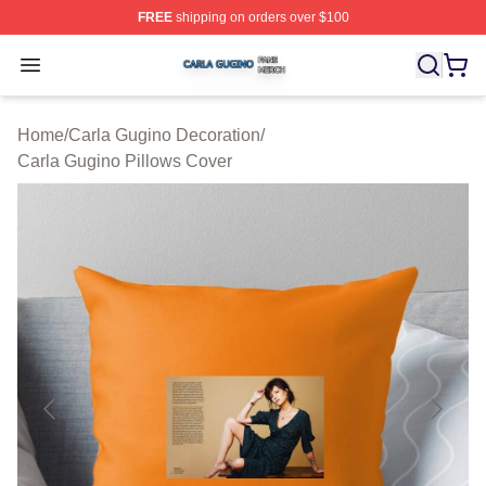
FREE
shipping on orders over $100
Carla Gugino Shop ⚡️ Officially Licensed Carla Gugino
Open menu
Home
/
Carla Gugino Decoration
/
Carla Gugino Pillows Cover