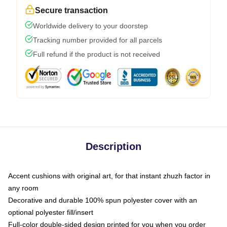
Secure transaction
Worldwide delivery to your doorstep
Tracking number provided for all parcels
Full refund if the product is not received
Description
Accent cushions with original art, for that instant zhuzh factor in
any room
Decorative and durable 100% spun polyester cover with an
optional polyester fill/insert
Full-color double-sided design printed for you when you order