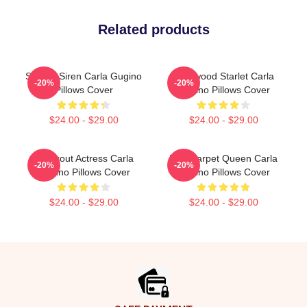
Related products
Screen Siren Carla Gugino
Hollywood Starlet Carla
-20%
-20%
Pillows Cover
Gugino Pillows Cover
$24.00 - $29.00
$24.00 - $29.00
Breakout Actress Carla
Red Carpet Queen Carla
-20%
-20%
Gugino Pillows Cover
Gugino Pillows Cover
$24.00 - $29.00
$24.00 - $29.00
Footer