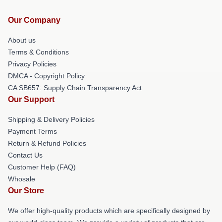
Our Company
About us
Terms & Conditions
Privacy Policies
DMCA - Copyright Policy
CA SB657: Supply Chain Transparency Act
Our Support
Shipping & Delivery Policies
Payment Terms
Return & Refund Policies
Contact Us
Customer Help (FAQ)
Whosale
Our Store
We offer high-quality products which are specifically designed by