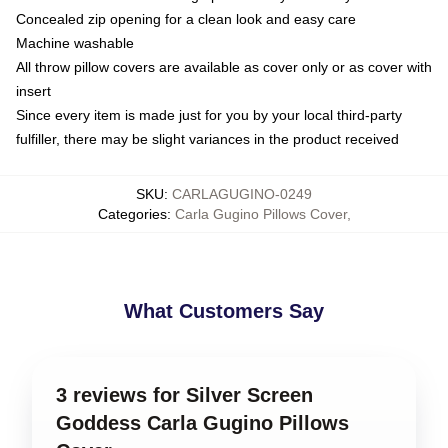
Concealed zip opening for a clean look and easy care
Machine washable
All throw pillow covers are available as cover only or as cover with
insert
Since every item is made just for you by your local third-party
fulfiller, there may be slight variances in the product received
SKU
:
CARLAGUGINO-0249
Categories
:
Carla Gugino Pillows Cover
,
What Customers Say
3 reviews for Silver Screen
Goddess Carla Gugino Pillows