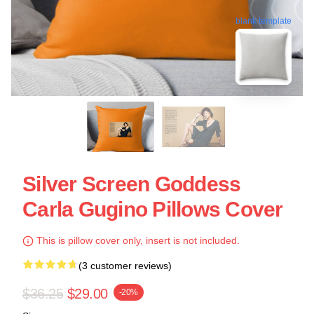
blank template
Silver Screen Goddess
Carla Gugino Pillows Cover
This is pillow cover only, insert is not included.
(3 customer reviews)
$36.25
$29.00
-20%