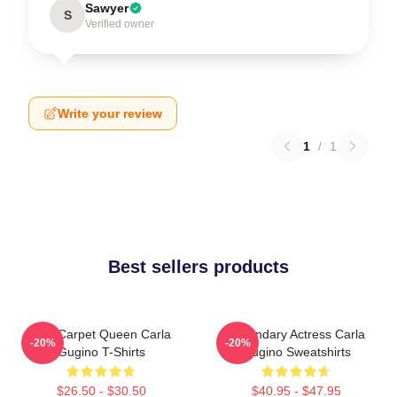
Sawyer
S
Verified owner
Write your review
1
/
1
Best sellers products
Red Carpet Queen Carla
Legendary Actress Carla
-20%
-20%
Gugino T-Shirts
Gugino Sweatshirts
$26.50 - $30.50
$40.95 - $47.95