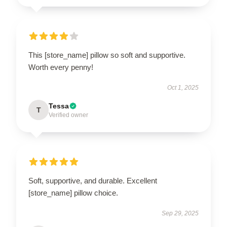
This [store_name] pillow so soft and supportive.
Worth every penny!
Oct 1, 2025
Tessa
T
Verified owner
Soft, supportive, and durable. Excellent
[store_name] pillow choice.
Sep 29, 2025