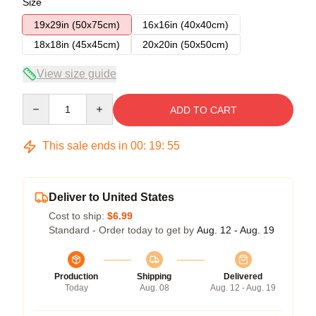
Size
19x29in (50x75cm)
16x16in (40x40cm)
18x18in (45x45cm)
20x20in (50x50cm)
View size guide
Quantity
ADD TO CART
This sale ends in
00
:
19
:
54
Deliver to United States
Cost to ship:
$6.99
Standard - Order today to get by
Aug. 12 - Aug. 19
Production
Shipping
Delivered
Today
Aug. 08
Aug. 12 - Aug. 19