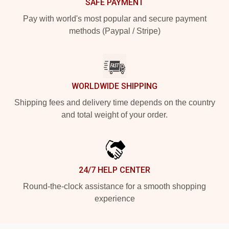
SAFE PAYMENT
Pay with world's most popular and secure payment
methods (Paypal / Stripe)
WORLDWIDE SHIPPING
Shipping fees and delivery time depends on the country
and total weight of your order.
24/7 HELP CENTER
Round-the-clock assistance for a smooth shopping
experience