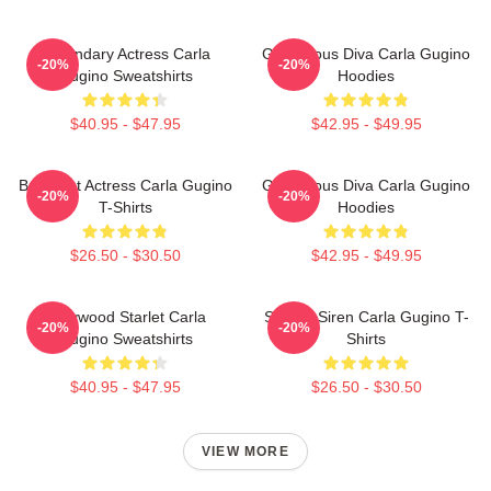
Legendary Actress Carla
Glamorous Diva Carla Gugino
-20%
-20%
Gugino Sweatshirts
Hoodies
$40.95 - $47.95
$42.95 - $49.95
Breakout Actress Carla Gugino
Glamorous Diva Carla Gugino
-20%
-20%
T-Shirts
Hoodies
$26.50 - $30.50
$42.95 - $49.95
Hollywood Starlet Carla
Screen Siren Carla Gugino T-
-20%
-20%
Gugino Sweatshirts
Shirts
$40.95 - $47.95
$26.50 - $30.50
VIEW MORE