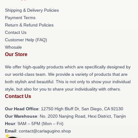
Shipping & Delivery Policies
Payment Terms
Return & Refund Policies
Contact Us
Customer Help (FAQ)
Whosale
Our Store
We offer high-quality products which are specifically designed by
our world-class team. We provide a variety of products that are
both stylish and beautiful. This is not only to show your individual
style, but also for you to share your individuality with others.
Contact Us
Our Head Office
: 12750 High Bluff Dr, San Diego, CA 92130
Our Warehouse
: No. 2020 Nanjing Road, Hexi District, Tianjin
Hour
: 9AM – 5PM (Mon – Fri)
Email
: contact@carlagugino.shop