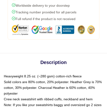
Worldwide delivery to your doorstep
Tracking number provided for all parcels
Full refund if the product is not received
Description
Heavyweight 8.25 oz. (~280 gsm) cotton-rich fleece
Solid colors are 80% cotton, 20% polyester. Heather Grey is 70%
cotton, 30% polyester. Charcoal Heather is 60% cotton, 40%
polyester
Crew neck sweatshirt with ribbed cuffs, neckband and hem
Note: If you like your sweatshirts baggy and oversized go 2 sizes