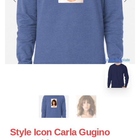
blank template
Style Icon Carla Gugino