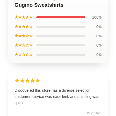
Gugino Sweatshirts
★★★★★
100%
★★★★☆
0%
★★★☆☆
0%
★★☆☆☆
0%
★☆☆☆☆
0%
Discovered this store has a diverse selection,
customer service was excellent, and shipping was
quick.
Oct 2, 2025