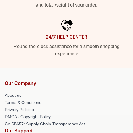
and total weight of your order.
24/7 HELP CENTER
Round-the-clock assistance for a smooth shopping
experience
Our Company
About us
Terms & Conditions
Privacy Policies
DMCA - Copyright Policy
CA SB657: Supply Chain Transparency Act
Our Support