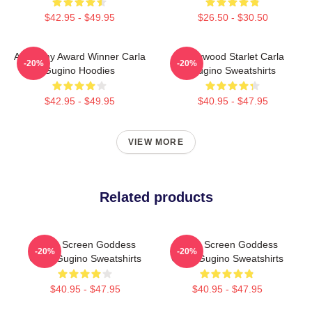
$42.95 - $49.95
$26.50 - $30.50
Academy Award Winner Carla
Hollywood Starlet Carla
-20%
-20%
Gugino Hoodies
Gugino Sweatshirts
$42.95 - $49.95
$40.95 - $47.95
VIEW MORE
Related products
Silver Screen Goddess
Silver Screen Goddess
-20%
-20%
Carla Gugino Sweatshirts
Carla Gugino Sweatshirts
$40.95 - $47.95
$40.95 - $47.95