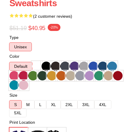
Sweatshirts
(2 customer reviews)
$51.19
$40.95
-20%
Type
Unisex
Color
Default
Size
S
M
L
XL
2XL
3XL
4XL
5XL
Print Location