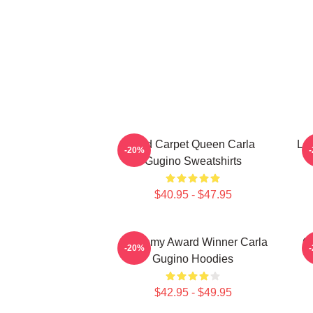
Red Carpet Queen Carla
Leg
-20%
Gugino Sweatshirts
$40.95 - $47.95
Academy Award Winner Carla
G
-20%
Gugino Hoodies
$42.95 - $49.95