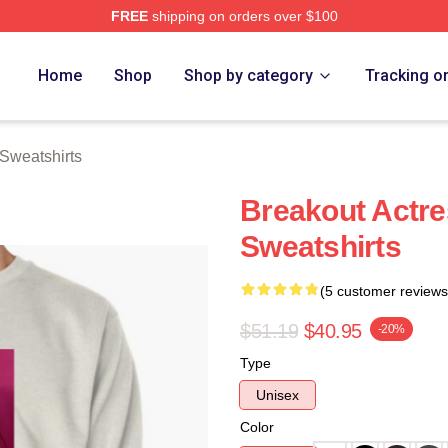
FREE
shipping on orders over $100
rch Store
Home
Shop
Shop by category
Tracking o
Sweatshirts
Breakout Actre
Sweatshirts
(5 customer reviews
$51.19
$40.95
-20%
Type
Unisex
Color