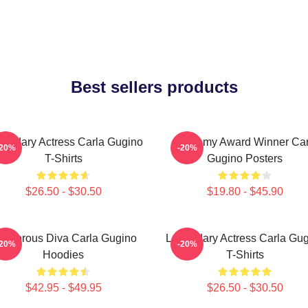
Best sellers products
endary Actress Carla Gugino
Academy Award Winner Car
-20%
-20%
T-Shirts
Gugino Posters
$26.50 - $30.50
$19.80 - $45.90
lamorous Diva Carla Gugino
Legendary Actress Carla Gu
-20%
-20%
Hoodies
T-Shirts
$42.95 - $49.95
$26.50 - $30.50