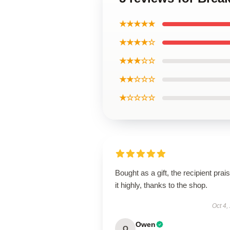
★★★★★
★★★★☆
★★★☆☆
★★☆☆☆
★☆☆☆☆
Bought as a gift, the recipient prai
it highly, thanks to the shop.
Oct 4,
Owen
O