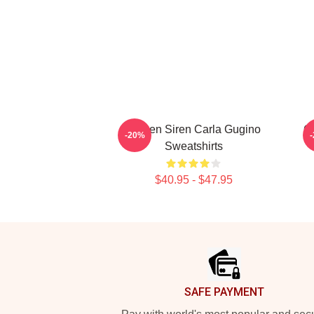
Screen Siren Carla Gugino
G
-20%
Sweatshirts
$40.95 - $47.95
Footer
SAFE PAYMENT