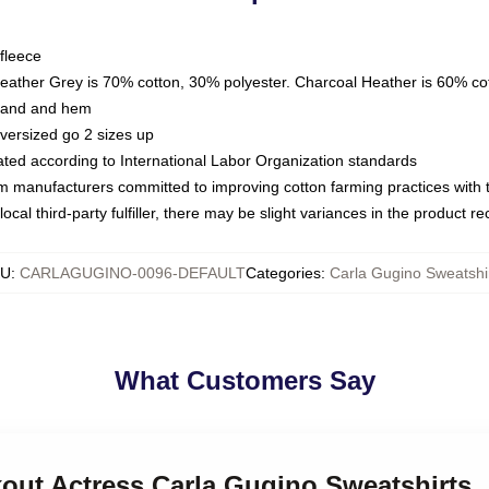
fleece
Heather Grey is 70% cotton, 30% polyester. Charcoal Heather is 60% co
kband and hem
oversized go 2 sizes up
luated according to International Labor Organization standards
om manufacturers committed to improving cotton farming practices with th
ocal third-party fulfiller, there may be slight variances in the product r
KU
:
CARLAGUGINO-0096-DEFAULT
Categories
:
Carla Gugino Sweatshi
What Customers Say
kout Actress Carla Gugino Sweatshirts