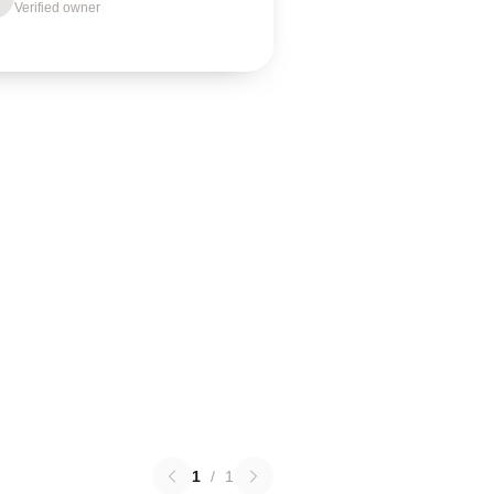
Verified owner
1
/
1