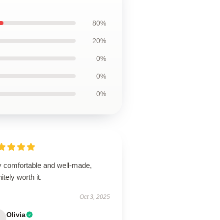
80%
20%
0%
0%
0%
y comfortable and well-made,
nitely worth it.
Oct 3, 2025
Olivia