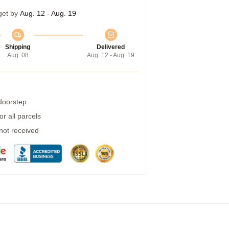
get by
Aug. 12 - Aug. 19
Shipping
Delivered
Aug. 08
Aug. 12 - Aug. 19
 doorstep
r all parcels
 not received