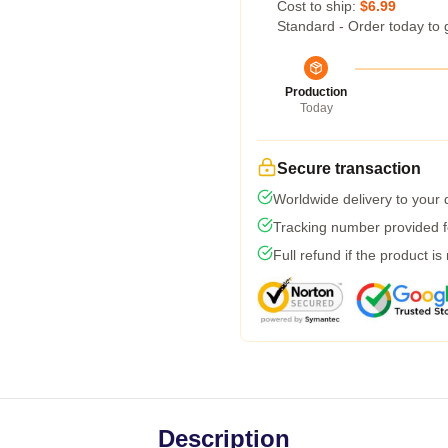
Cost to ship:
$6.99
Standard - Order today to 
Production
Today
Secure transaction
Worldwide delivery to your
Tracking number provided fo
Full refund if the product is
Description