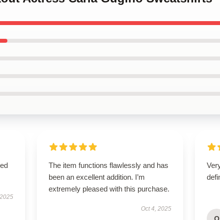
sed
The item functions flawlessly and has
Ver
been an excellent addition. I’m
defi
extremely pleased with this purchase.
 2025
Oct 4, 2025
O