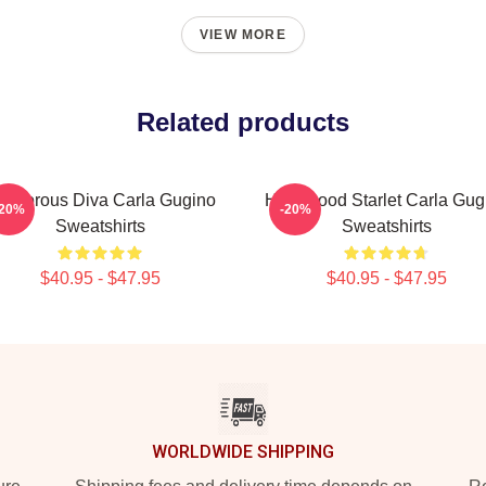
VIEW MORE
Related products
lamorous Diva Carla Gugino
Hollywood Starlet Carla Gug
-20%
-20%
Sweatshirts
Sweatshirts
$40.95 - $47.95
$40.95 - $47.95
WORLDWIDE SHIPPING