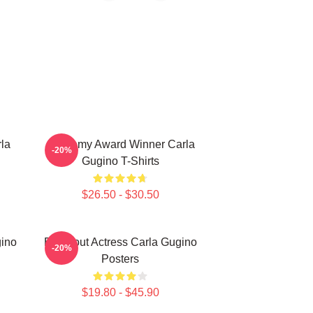
la
Academy Award Winner Carla
-20%
Gugino T-Shirts
$26.50 - $30.50
gino
Breakout Actress Carla Gugino
-20%
Posters
$19.80 - $45.90