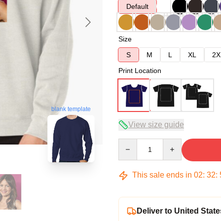
Default
Size
S
M
L
XL
2X
Print Location
blank template
View size guide
Quantity
This sale ends in
02
:
32
:
Deliver to United State