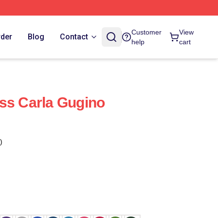
Customer
View
rder
Blog
Contact
help
cart
ss Carla Gugino
)