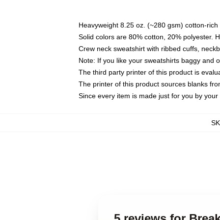
Heavyweight 8.25 oz. (~280 gsm) cotton-rich 
Solid colors are 80% cotton, 20% polyester. 
Crew neck sweatshirt with ribbed cuffs, nec
Note: If you like your sweatshirts baggy and 
The third party printer of this product is eva
The printer of this product sources blanks fr
Since every item is made just for you by your l
S
5 reviews for Brea