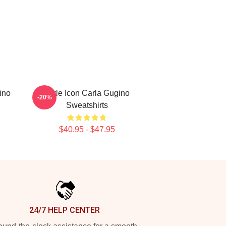
ino
Style Icon Carla Gugino
-20%
Sweatshirts
$40.95 - $47.95
24/7 HELP CENTER