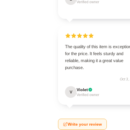
Verified owner
The quality of this item is exceptio
for the price. It feels sturdy and
reliable, making it a great value
purchase.
Oct 3,
Violet
V
Verified owner
Write your review