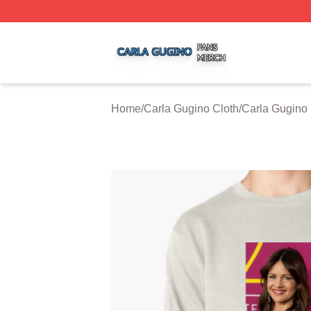
Carla Gugino Shop ⚡️ Officially Licensed Carla Gugino Me
Home
/
Carla Gugino Cloth
/
Carla Gugino 