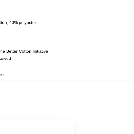
tton, 40% polyester
e Better Cotton Initiative
eceived
rts
,