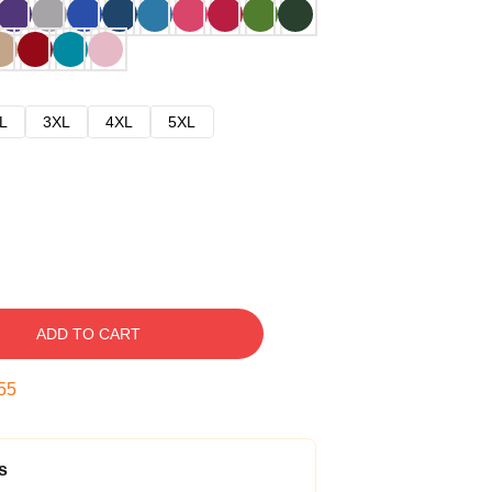
L
3XL
4XL
5XL
ADD TO CART
54
s