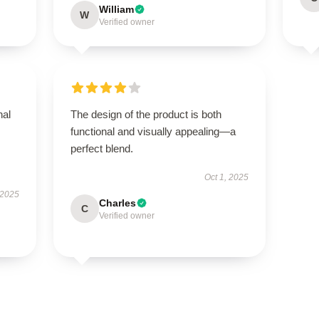
William
W
Verified owner
nal
The design of the product is both
functional and visually appealing—a
perfect blend.
Oct 1, 2025
 2025
Charles
C
Verified owner