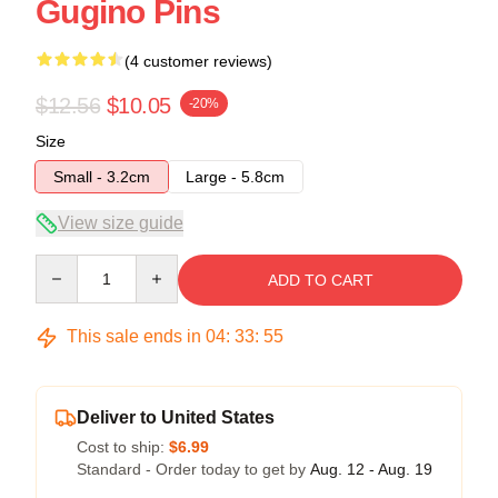
Gugino Pins
(4 customer reviews)
$12.56
$10.05
-20%
Size
Small - 3.2cm
Large - 5.8cm
View size guide
Quantity
ADD TO CART
This sale ends in
04
:
33
:
54
Deliver to United States
Cost to ship:
$6.99
Standard - Order today to get by
Aug. 12 - Aug. 19