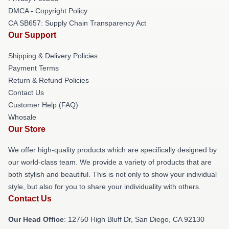
DMCA - Copyright Policy
CA SB657: Supply Chain Transparency Act
Our Support
Shipping & Delivery Policies
Payment Terms
Return & Refund Policies
Contact Us
Customer Help (FAQ)
Whosale
Our Store
We offer high-quality products which are specifically designed by
our world-class team. We provide a variety of products that are
both stylish and beautiful. This is not only to show your individual
style, but also for you to share your individuality with others.
Contact Us
Our Head Office
: 12750 High Bluff Dr, San Diego, CA 92130