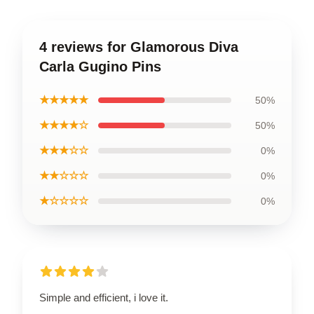
4 reviews for Glamorous Diva
Carla Gugino Pins
★★★★★
50%
★★★★☆
50%
★★★☆☆
0%
★★☆☆☆
0%
★☆☆☆☆
0%
Simple and efficient, i love it.