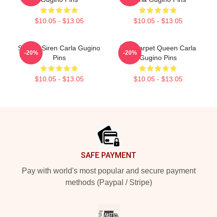
$10.05 - $13.05
$10.05 - $13.05
Screen Siren Carla Gugino
Red Carpet Queen Carla
-20%
-20%
Pins
Gugino Pins
$10.05 - $13.05
$10.05 - $13.05
Footer
SAFE PAYMENT
Pay with world's most popular and secure payment
methods (Paypal / Stripe)