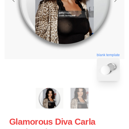
blank template
Glamorous Diva Carla