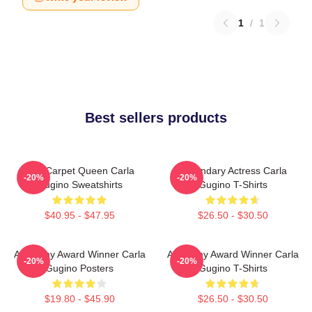
1
/
1
Best sellers products
Red Carpet Queen Carla
Legendary Actress Carla
-20%
-20%
Gugino Sweatshirts
Gugino T-Shirts
$40.95 - $47.95
$26.50 - $30.50
Academy Award Winner Carla
Academy Award Winner Carla
-20%
-20%
Gugino Posters
Gugino T-Shirts
$19.80 - $45.90
$26.50 - $30.50