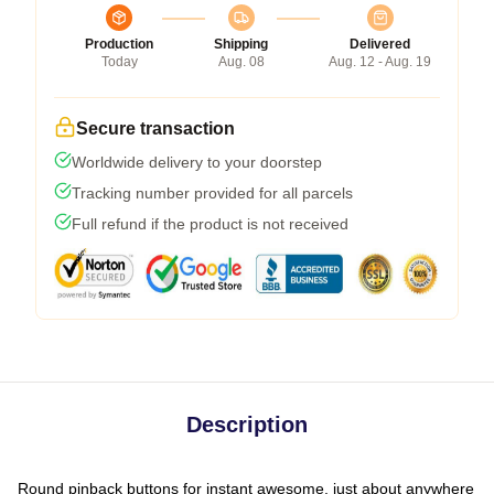
Production
Shipping
Delivered
Today
Aug. 08
Aug. 12 - Aug. 19
Secure transaction
Worldwide delivery to your doorstep
Tracking number provided for all parcels
Full refund if the product is not received
Description
Round pinback buttons for instant awesome, just about anywhere