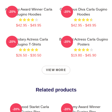
Academy Award Winner Carla
Glamorous Diva Carla Gugino
-20%
-20%
Gugino Hoodies
Hoodies
$42.95 - $49.95
$42.95 - $49.95
Legendary Actress Carla
Breakout Actress Carla Gugino
-20%
-20%
Gugino T-Shirts
Posters
$26.50 - $30.50
$19.80 - $45.90
VIEW MORE
Related products
Hollywood Starlet Carla
Academy Award Winner
-20%
-20%
Gugino Pins
Carla Gugino Pins