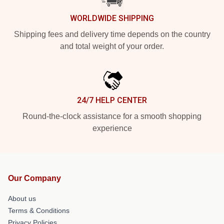
WORLDWIDE SHIPPING
Shipping fees and delivery time depends on the country
and total weight of your order.
24/7 HELP CENTER
Round-the-clock assistance for a smooth shopping
experience
Our Company
About us
Terms & Conditions
Privacy Policies