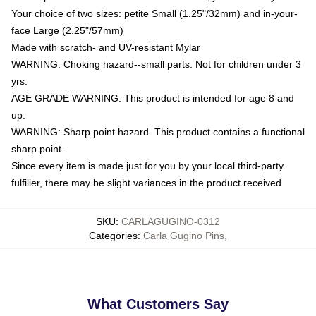
Your choice of two sizes: petite Small (1.25"/32mm) and in-your-
face Large (2.25"/57mm)
Made with scratch- and UV-resistant Mylar
WARNING: Choking hazard--small parts. Not for children under 3
yrs.
AGE GRADE WARNING: This product is intended for age 8 and
up.
WARNING: Sharp point hazard. This product contains a functional
sharp point.
Since every item is made just for you by your local third-party
fulfiller, there may be slight variances in the product received
SKU
:
CARLAGUGINO-0312
Categories
:
Carla Gugino Pins
,
What Customers Say