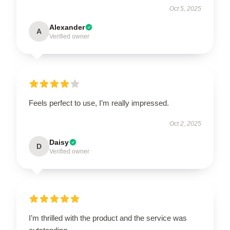
Oct 5, 2025
Alexander
A
Verified owner
Feels perfect to use, I’m really impressed.
Oct 2, 2025
Daisy
D
Verified owner
I’m thrilled with the product and the service was