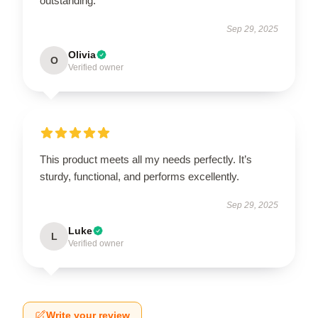
outstanding.
Sep 29, 2025
Olivia
O
Verified owner
This product meets all my needs perfectly. It’s
sturdy, functional, and performs excellently.
Sep 29, 2025
Luke
L
Verified owner
Write your review