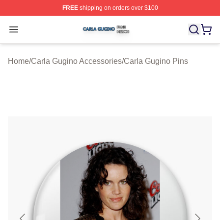
FREE
shipping on orders over $100
Carla Gugino Shop ⚡️ Officially Licensed Carla Gugino
Open menu
Home
/
Carla Gugino Accessories
/
Carla Gugino Pins