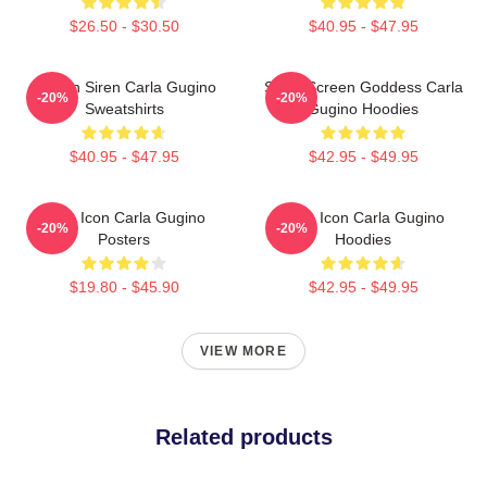
$26.50 - $30.50
$40.95 - $47.95
Screen Siren Carla Gugino
Silver Screen Goddess Carla
-20%
-20%
Sweatshirts
Gugino Hoodies
$40.95 - $47.95
$42.95 - $49.95
Style Icon Carla Gugino
Style Icon Carla Gugino
-20%
-20%
Posters
Hoodies
$19.80 - $45.90
$42.95 - $49.95
VIEW MORE
Related products