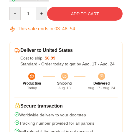
Quantity
ADD TO CART
This sale ends in
03
:
48
:
54
Deliver to United States
Cost to ship:
$6.99
Standard - Order today to get by
Aug. 17 - Aug. 24
Production
Shipping
Delivered
Today
Aug. 13
Aug. 17 - Aug. 24
Secure transaction
Worldwide delivery to your doorstep
Tracking number provided for all parcels
Full refund if the product is not received