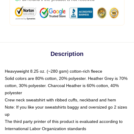
Description
Heavyweight 8.25 oz. (~280 gsm) cotton-rich fleece
Solid colors are 80% cotton, 20% polyester. Heather Grey is 70%
cotton, 30% polyester. Charcoal Heather is 60% cotton, 40%
polyester
Crew neck sweatshirt with ribbed cuffs, neckband and hem
Note: If you like your sweatshirts baggy and oversized go 2 sizes
up
The third party printer of this product is evaluated according to
International Labor Organization standards