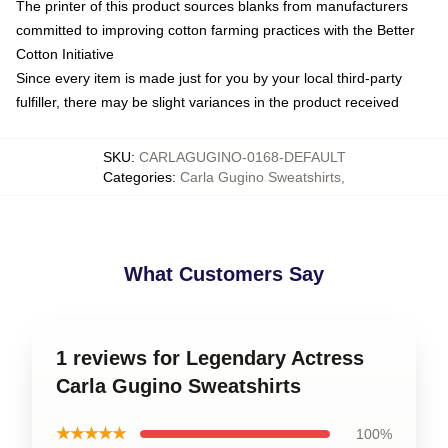
The printer of this product sources blanks from manufacturers
committed to improving cotton farming practices with the Better
Cotton Initiative
Since every item is made just for you by your local third-party
fulfiller, there may be slight variances in the product received
SKU
:
CARLAGUGINO-0168-DEFAULT
Categories
:
Carla Gugino Sweatshirts
,
What Customers Say
1 reviews for Legendary Actress
Carla Gugino Sweatshirts
★★★★★
100%