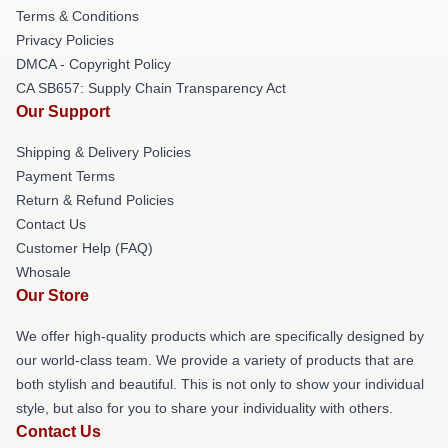
Terms & Conditions
Privacy Policies
DMCA - Copyright Policy
CA SB657: Supply Chain Transparency Act
Our Support
Shipping & Delivery Policies
Payment Terms
Return & Refund Policies
Contact Us
Customer Help (FAQ)
Whosale
Our Store
We offer high-quality products which are specifically designed by
our world-class team. We provide a variety of products that are
both stylish and beautiful. This is not only to show your individual
style, but also for you to share your individuality with others.
Contact Us