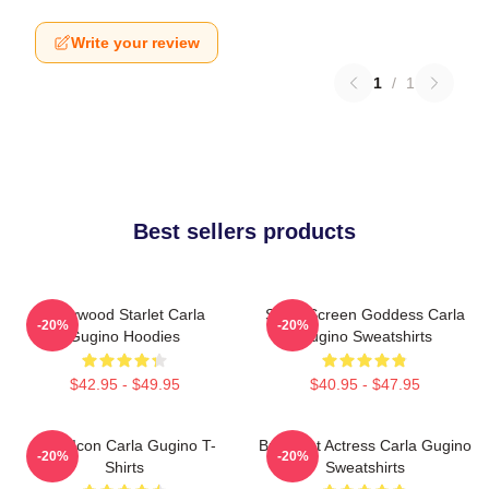
Write your review
1
/
1
Best sellers products
Hollywood Starlet Carla
Silver Screen Goddess Carla
-20%
-20%
Gugino Hoodies
Gugino Sweatshirts
$42.95 - $49.95
$40.95 - $47.95
Style Icon Carla Gugino T-
Breakout Actress Carla Gugino
-20%
-20%
Shirts
Sweatshirts