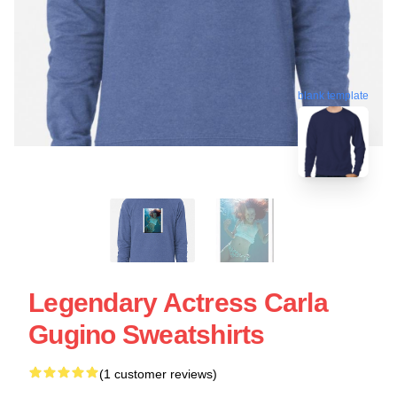
blank template
Legendary Actress Carla
Gugino Sweatshirts
(1 customer reviews)