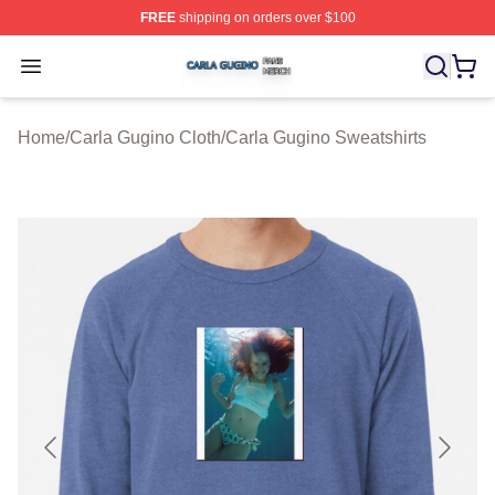
FREE
shipping on orders over $100
Carla Gugino Shop ⚡️ Officially Licensed Carla Gugino
Open menu
Home
/
Carla Gugino Cloth
/
Carla Gugino Sweatshirts