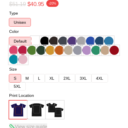
$51.19
$40.95
-20%
Type
Unisex
Color
Default
Size
S
M
L
XL
2XL
3XL
4XL
5XL
Print Location
View size guide