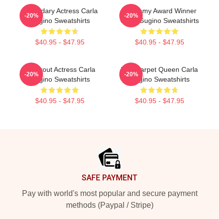
Legendary Actress Carla
Academy Award Winner
-20%
-20%
Gugino Sweatshirts
Carla Gugino Sweatshirts
$40.95 - $47.95
$40.95 - $47.95
Breakout Actress Carla
Red Carpet Queen Carla
-20%
-20%
Gugino Sweatshirts
Gugino Sweatshirts
$40.95 - $47.95
$40.95 - $47.95
Footer
SAFE PAYMENT
Pay with world's most popular and secure payment
methods (Paypal / Stripe)