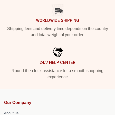
WORLDWIDE SHIPPING
Shipping fees and delivery time depends on the country
and total weight of your order.
24/7 HELP CENTER
Round-the-clock assistance for a smooth shopping
experience
Our Company
About us