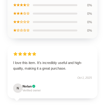
★★★★☆
0%
★★★☆☆
0%
★★☆☆☆
0%
★☆☆☆☆
0%
I love this item. It’s incredibly useful and high-
quality, making it a great purchase.
Oct 1, 2025
Nolan
N
Verified owner