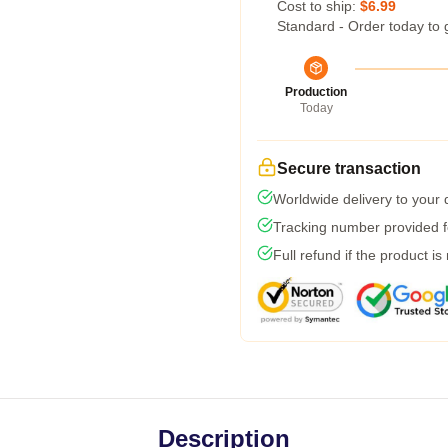
Cost to ship:
$6.99
Standard - Order today to 
Production
Today
Secure transaction
Worldwide delivery to your
Tracking number provided fo
Full refund if the product is
Description