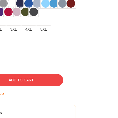
L
3XL
4XL
5XL
ADD TO CART
54
s