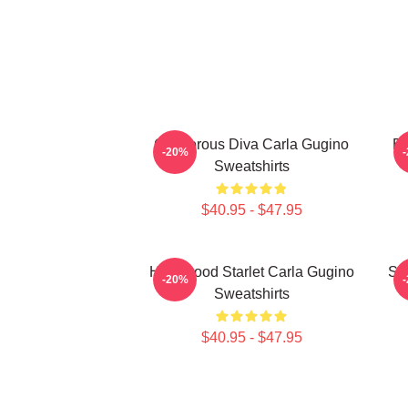
Glamorous Diva Carla Gugino
Br
-20%
Sweatshirts
$40.95 - $47.95
Hollywood Starlet Carla Gugino
Sty
-20%
Sweatshirts
$40.95 - $47.95