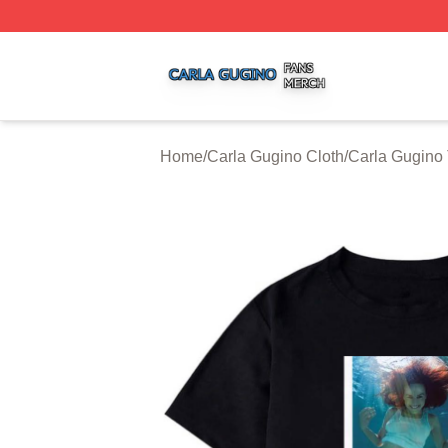
Carla Gugino Shop ⚡️ Officially Licensed Carla Gugino Me
Home
/
Carla Gugino Cloth
/
Carla Gugino 