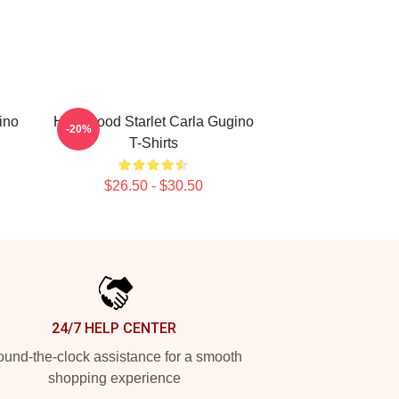
ino
Hollywood Starlet Carla Gugino
-20%
T-Shirts
$26.50 - $30.50
24/7 HELP CENTER
und-the-clock assistance for a smooth
shopping experience