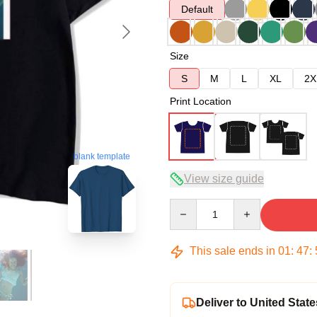
Default
Size
S
M
L
XL
2X
Print Location
blank template
View size guide
Quantity
This sale ends in
01
:
47
:
Deliver to United State