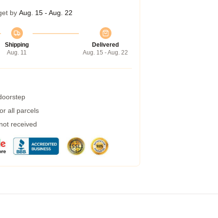
get by
Aug. 15 - Aug. 22
Shipping
Delivered
Aug. 11
Aug. 15 - Aug. 22
 doorstep
r all parcels
 not received