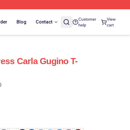
Customer
View
rder
Blog
Contact
help
cart
ess Carla Gugino T-
)