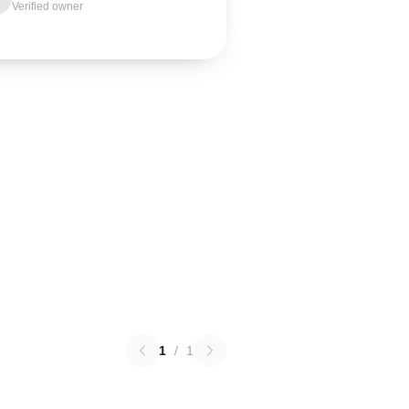
Verified owner
1
/
1