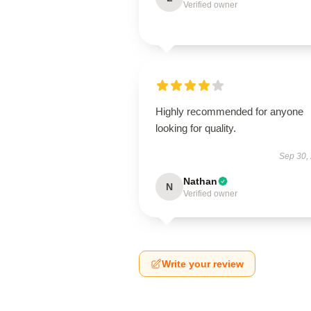
Verified owner
Highly recommended for anyone
looking for quality.
Sep 30,
Nathan
N
Verified owner
Write your review