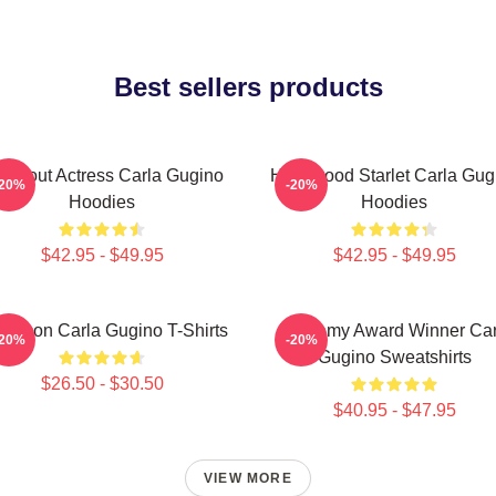
Best sellers products
eakout Actress Carla Gugino
Hollywood Starlet Carla Gug
-20%
-20%
Hoodies
Hoodies
$42.95 - $49.95
$42.95 - $49.95
le Icon Carla Gugino T-Shirts
Academy Award Winner Car
-20%
-20%
Gugino Sweatshirts
$26.50 - $30.50
$40.95 - $47.95
VIEW MORE