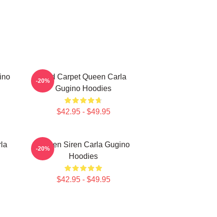
ino
Red Carpet Queen Carla
-20%
Gugino Hoodies
$42.95 - $49.95
la
Screen Siren Carla Gugino
-20%
Hoodies
$42.95 - $49.95