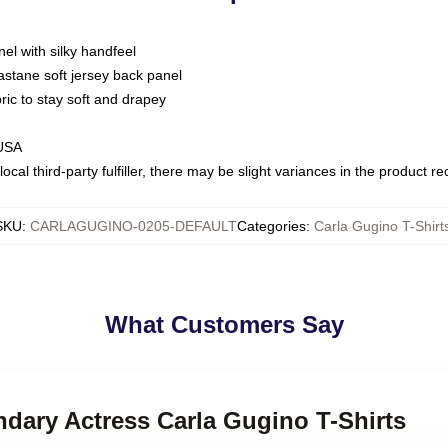
nel with silky handfeel
astane soft jersey back panel
bric to stay soft and drapey
 USA
ocal third-party fulfiller, there may be slight variances in the product r
SKU
:
CARLAGUGINO-0205-DEFAULT
Categories
:
Carla Gugino T-Shirt
What Customers Say
ndary Actress Carla Gugino T-Shirts