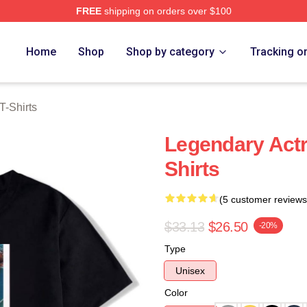
FREE
shipping on orders over $100
rch Store
Home
Shop
Shop by category
Tracking o
T-Shirts
Legendary Actr
Shirts
(5 customer reviews
$33.13
$26.50
-20%
Type
Unisex
Color