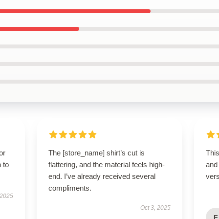
or
The [store_name] shirt’s cut is
This
 to
flattering, and the material feels high-
and
end. I’ve already received several
vers
compliments.
 2025
Oct 3, 2025
F