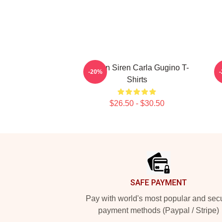
Screen Siren Carla Gugino T-
S
-20%
Shirts
$26.50 - $30.50
Footer
SAFE PAYMENT
Pay with world's most popular and sec
payment methods (Paypal / Stripe)