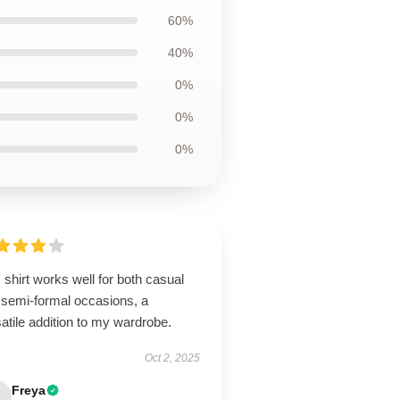
60%
40%
0%
0%
0%
 shirt works well for both casual
 semi-formal occasions, a
atile addition to my wardrobe.
Oct 2, 2025
Freya