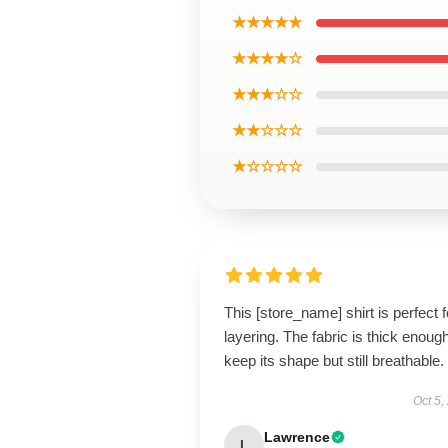
★★★★★
★★★★☆
★★★☆☆
★★☆☆☆
★☆☆☆☆
This [store_name] shirt is perfect f
layering. The fabric is thick enough
keep its shape but still breathable.
Oct 5,
Lawrence
L