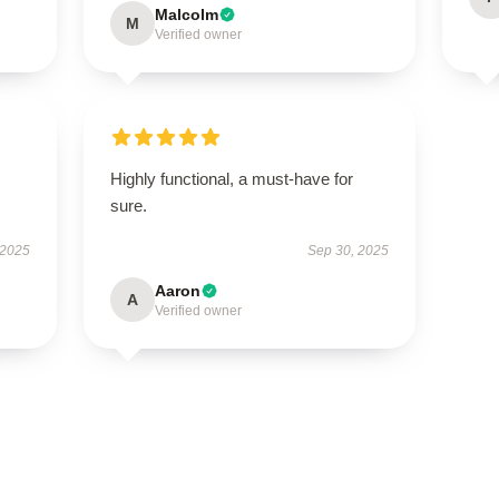
Malcolm
M
Verified owner
Highly functional, a must-have for
sure.
 2025
Sep 30, 2025
Aaron
A
Verified owner