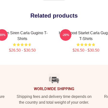
Related products
creen Siren Carla Gugino T-
Hollywood Starlet Carla Gug
-20%
-20%
Shirts
T-Shirts
$26.50 - $30.50
$26.50 - $30.50
WORLDWIDE SHIPPING
ure
Shipping fees and delivery time depends on
Ro
the country and total weight of your order.