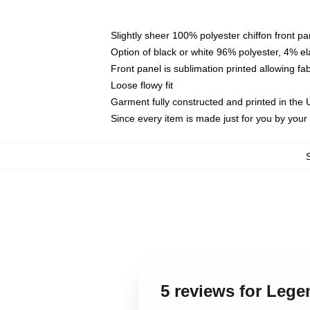
Slightly sheer 100% polyester chiffon front pa
Option of black or white 96% polyester, 4% el
Front panel is sublimation printed allowing fa
Loose flowy fit
Garment fully constructed and printed in the
Since every item is made just for you by your l
5 reviews for Lege