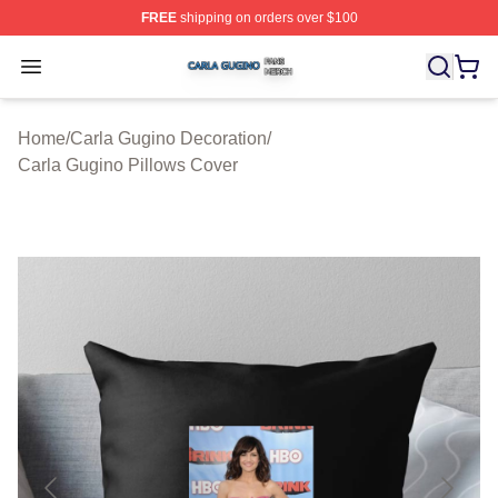
FREE
shipping on orders over $100
Carla Gugino Shop ⚡️ Officially Licensed Carla Gugino
Open menu
Home
/
Carla Gugino Decoration
/
Carla Gugino Pillows Cover