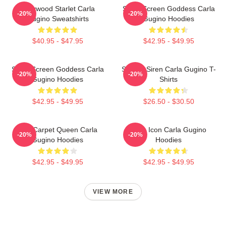
Hollywood Starlet Carla
Silver Screen Goddess Carla
-20%
-20%
Gugino Sweatshirts
Gugino Hoodies
$40.95 - $47.95
$42.95 - $49.95
Silver Screen Goddess Carla
Screen Siren Carla Gugino T-
-20%
-20%
Gugino Hoodies
Shirts
$42.95 - $49.95
$26.50 - $30.50
Red Carpet Queen Carla
Style Icon Carla Gugino
-20%
-20%
Gugino Hoodies
Hoodies
$42.95 - $49.95
$42.95 - $49.95
VIEW MORE