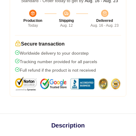
Standard - Order today to get by
Aug. 16 - Aug. 23
Production
Shipping
Delivered
Today
Aug. 12
Aug. 16 - Aug. 23
Secure transaction
Worldwide delivery to your doorstep
Tracking number provided for all parcels
Full refund if the product is not received
Description