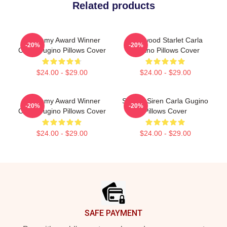
Related products
Academy Award Winner
Hollywood Starlet Carla
-20%
-20%
Carla Gugino Pillows Cover
Gugino Pillows Cover
$24.00 - $29.00
$24.00 - $29.00
Academy Award Winner
Screen Siren Carla Gugino
-20%
-20%
Carla Gugino Pillows Cover
Pillows Cover
$24.00 - $29.00
$24.00 - $29.00
Footer
SAFE PAYMENT