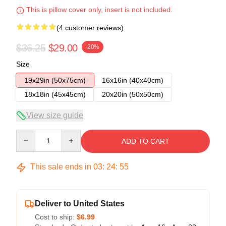
This is pillow cover only, insert is not included.
(4 customer reviews)
$36.25
$29.00
-20%
Size
19x29in (50x75cm)
16x16in (40x40cm)
18x18in (45x45cm)
20x20in (50x50cm)
View size guide
Quantity
ADD TO CART
This sale ends in
03
:
24
:
54
Deliver to United States
Cost to ship:
$6.99