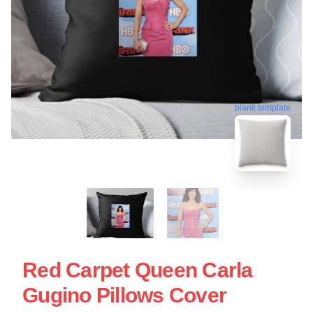
blank template
Red Carpet Queen Carla
Gugino Pillows Cover