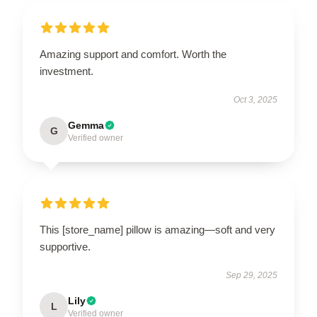
Amazing support and comfort. Worth the
investment.
Oct 3, 2025
Gemma
G
Verified owner
This [store_name] pillow is amazing—soft and very
supportive.
Sep 29, 2025
Lily
L
Verified owner