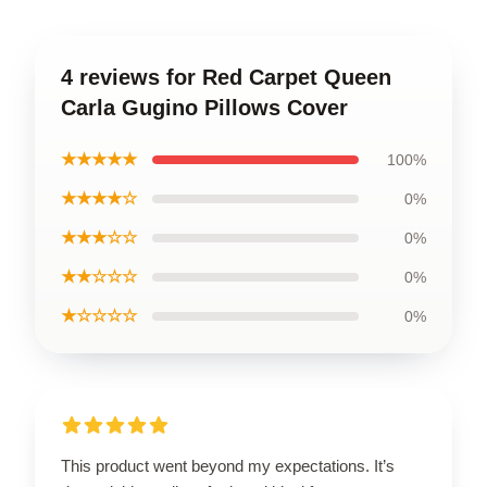
4 reviews for Red Carpet Queen
Carla Gugino Pillows Cover
★★★★★
100%
★★★★☆
0%
★★★☆☆
0%
★★☆☆☆
0%
★☆☆☆☆
0%
This product went beyond my expectations. It’s