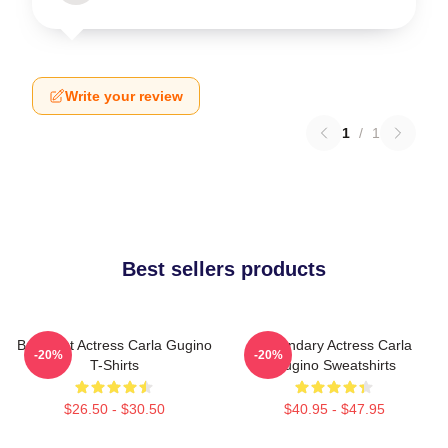
Write your review
1
/
1
Best sellers products
Breakout Actress Carla Gugino
Legendary Actress Carla
-20%
-20%
T-Shirts
Gugino Sweatshirts
$26.50 - $30.50
$40.95 - $47.95