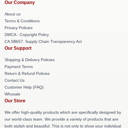
Our Company
About us
Terms & Conditions
Privacy Policies
DMCA - Copyright Policy
CA SB657: Supply Chain Transparency Act
Our Support
Shipping & Delivery Policies
Payment Terms
Return & Refund Policies
Contact Us
Customer Help (FAQ)
Whosale
Our Store
We offer high-quality products which are specifically designed by
our world-class team. We provide a variety of products that are
both stylish and beautiful. This is not only to show your individual