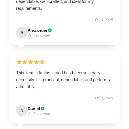
dependable, well-crafted, and ideal for my
requirements.
Oct 4, 2025
Alexander
A
Verified owner
This item is fantastic and has become a daily
necessity. It's practical, dependable, and performs
admirably.
Oct 3, 2025
Daniel
D
Verified owner