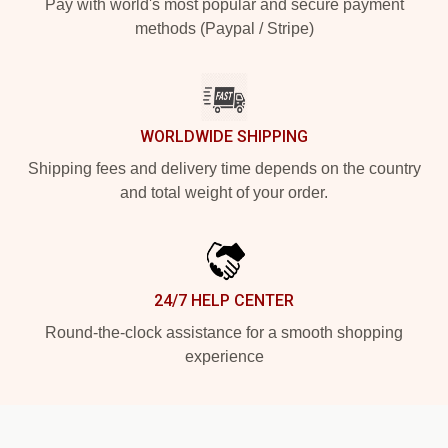
Pay with world's most popular and secure payment
methods (Paypal / Stripe)
WORLDWIDE SHIPPING
Shipping fees and delivery time depends on the country
and total weight of your order.
24/7 HELP CENTER
Round-the-clock assistance for a smooth shopping
experience