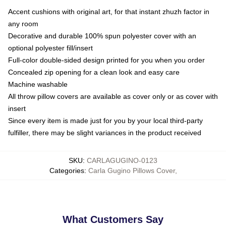
Accent cushions with original art, for that instant zhuzh factor in
any room
Decorative and durable 100% spun polyester cover with an
optional polyester fill/insert
Full-color double-sided design printed for you when you order
Concealed zip opening for a clean look and easy care
Machine washable
All throw pillow covers are available as cover only or as cover with
insert
Since every item is made just for you by your local third-party
fulfiller, there may be slight variances in the product received
SKU
:
CARLAGUGINO-0123
Categories
:
Carla Gugino Pillows Cover
,
What Customers Say