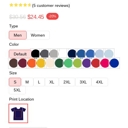
(5 customer reviews)
$30.56
$24.45
-20%
Type
Men
Women
Color
Default
Size
S
M
L
XL
2XL
3XL
4XL
5XL
Print Location