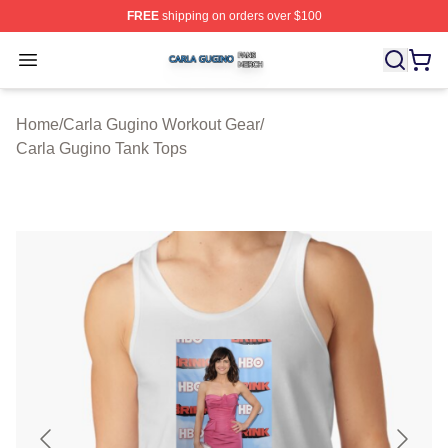
FREE
shipping on orders over $100
Carla Gugino Shop ⚡️ Officially Licensed Carla Gugino
Open menu
Home
/
Carla Gugino Workout Gear
/
Carla Gugino Tank Tops