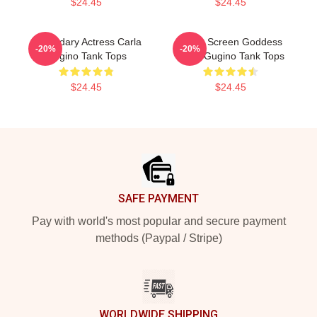
$24.45
$24.45
Legendary Actress Carla
Silver Screen Goddess
-20%
-20%
Gugino Tank Tops
Carla Gugino Tank Tops
$24.45
$24.45
Footer
SAFE PAYMENT
Pay with world's most popular and secure payment
methods (Paypal / Stripe)
WORLDWIDE SHIPPING