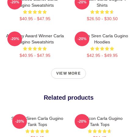
-20%
-20%
Gugino Sweatshirts
Shirts
$40.95 - $47.95
$26.50 - $30.50
Academy Award Winner Carla
Screen Siren Carla Gugino
-20%
-20%
Gugino Sweatshirts
Hoodies
$40.95 - $47.95
$42.95 - $49.95
VIEW MORE
Related products
Screen Siren Carla Gugino
Style Icon Carla Gugino
-20%
-20%
Tank Tops
Tank Tops