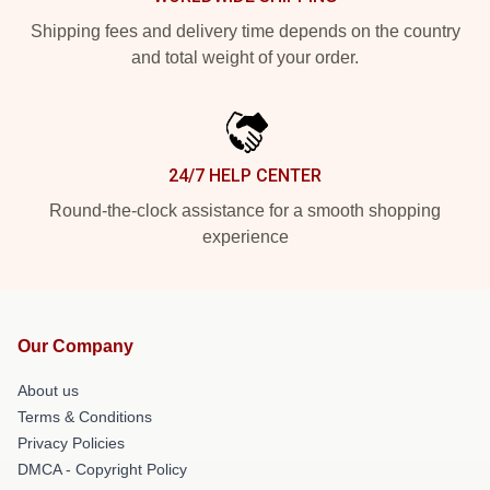
Shipping fees and delivery time depends on the country
and total weight of your order.
24/7 HELP CENTER
Round-the-clock assistance for a smooth shopping
experience
Our Company
About us
Terms & Conditions
Privacy Policies
DMCA - Copyright Policy