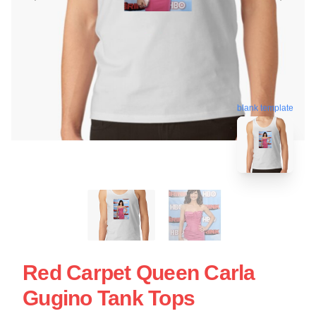
blank template
Red Carpet Queen Carla
Gugino Tank Tops