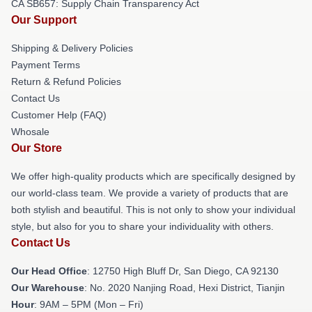
CA SB657: Supply Chain Transparency Act
Our Support
Shipping & Delivery Policies
Payment Terms
Return & Refund Policies
Contact Us
Customer Help (FAQ)
Whosale
Our Store
We offer high-quality products which are specifically designed by
our world-class team. We provide a variety of products that are
both stylish and beautiful. This is not only to show your individual
style, but also for you to share your individuality with others.
Contact Us
Our Head Office
: 12750 High Bluff Dr, San Diego, CA 92130
Our Warehouse
: No. 2020 Nanjing Road, Hexi District, Tianjin
Hour
: 9AM – 5PM (Mon – Fri)