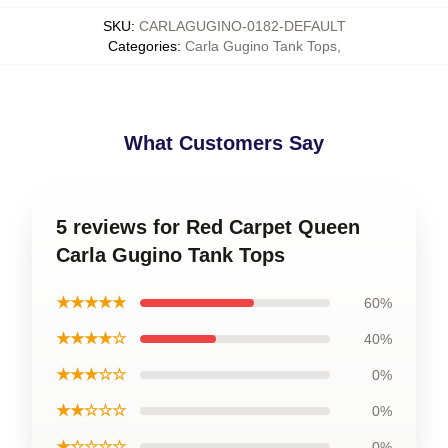
SKU
:
CARLAGUGINO-0182-DEFAULT
Categories
:
Carla Gugino Tank Tops
,
What Customers Say
5 reviews for Red Carpet Queen
Carla Gugino Tank Tops
★★★★★
60%
★★★★☆
40%
★★★☆☆
0%
★★☆☆☆
0%
★☆☆☆☆
0%