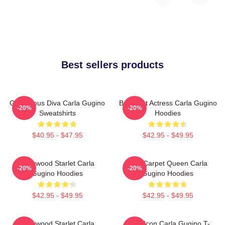
Best sellers products
Glamorous Diva Carla Gugino
Breakout Actress Carla Gugino
-20%
-20%
Sweatshirts
Hoodies
$40.95 - $47.95
$42.95 - $49.95
Hollywood Starlet Carla
Red Carpet Queen Carla
-20%
-20%
Gugino Hoodies
Gugino Hoodies
$42.95 - $49.95
$42.95 - $49.95
Hollywood Starlet Carla
Style Icon Carla Gugino T-