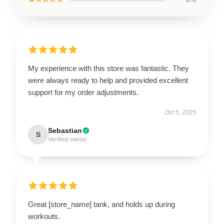
My experience with this store was fantastic. They
were always ready to help and provided excellent
support for my order adjustments.
Oct 5, 2025
Sebastian
S
Verified owner
Great [store_name] tank, and holds up during
workouts.