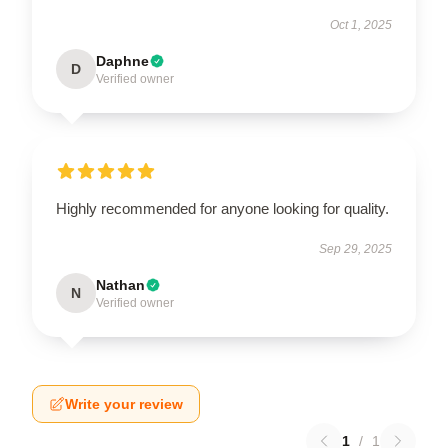
Oct 1, 2025
Daphne
D
Verified owner
Highly recommended for anyone looking for quality.
Sep 29, 2025
Nathan
N
Verified owner
Write your review
1
/
1