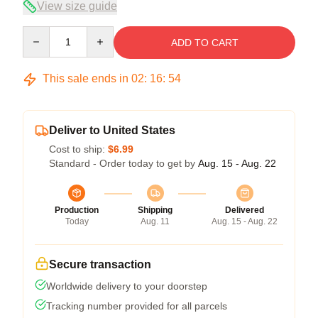
View size guide
Quantity
ADD TO CART
This sale ends in
02
:
16
:
54
Deliver to United States
Cost to ship:
$6.99
Standard - Order today to get by
Aug. 15 - Aug. 22
Production
Shipping
Delivered
Today
Aug. 11
Aug. 15 - Aug. 22
Secure transaction
Worldwide delivery to your doorstep
Tracking number provided for all parcels