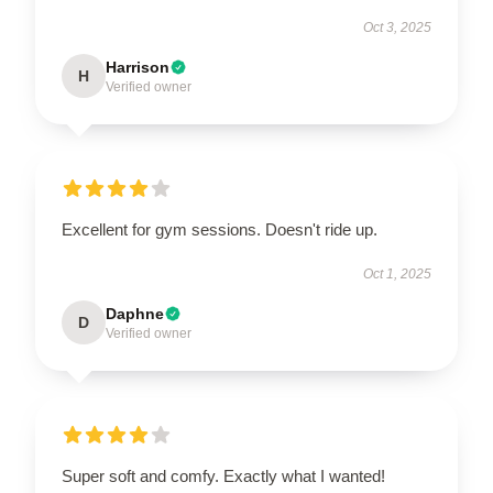
Oct 3, 2025
Harrison
H
Verified owner
Excellent for gym sessions. Doesn't ride up.
Oct 1, 2025
Daphne
D
Verified owner
Super soft and comfy. Exactly what I wanted!