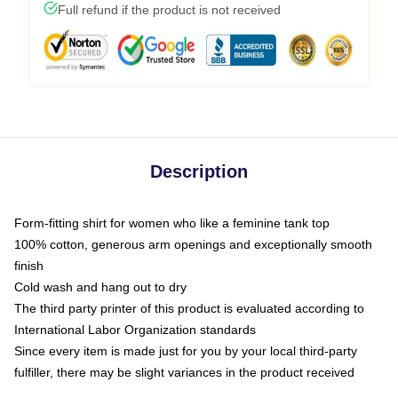
Full refund if the product is not received
Description
Form-fitting shirt for women who like a feminine tank top
100% cotton, generous arm openings and exceptionally smooth
finish
Cold wash and hang out to dry
The third party printer of this product is evaluated according to
International Labor Organization standards
Since every item is made just for you by your local third-party
fulfiller, there may be slight variances in the product received