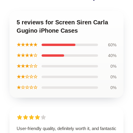
5 reviews for Screen Siren Carla
Gugino iPhone Cases
★★★★★
60%
★★★★☆
40%
★★★☆☆
0%
★★☆☆☆
0%
★☆☆☆☆
0%
User-friendly quality, definitely worth it, and fantastic