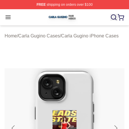
FREE
shipping on orders over $100
Carla Gugino Shop ⚡️ Officially Licensed Carla Gugino
Open menu
Home
/
Carla Gugino Cases
/
Carla Gugino iPhone Cases