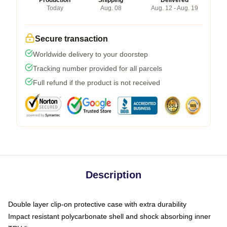
Production
Shipping
Delivered
Today
Aug. 08
Aug. 12 - Aug. 19
Secure transaction
Worldwide delivery to your doorstep
Tracking number provided for all parcels
Full refund if the product is not received
Description
Double layer clip-on protective case with extra durability
Impact resistant polycarbonate shell and shock absorbing inner