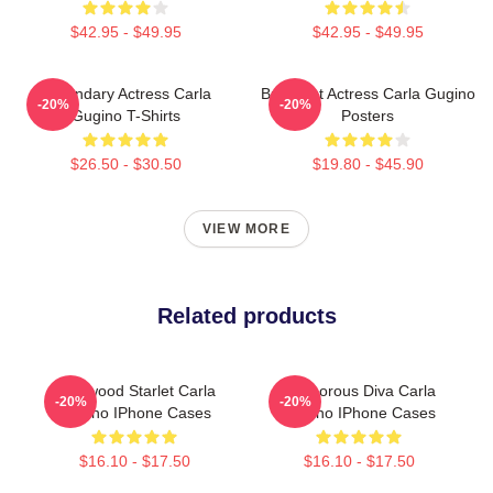
$42.95 - $49.95
$42.95 - $49.95
Legendary Actress Carla
Breakout Actress Carla Gugino
-20%
-20%
Gugino T-Shirts
Posters
$26.50 - $30.50
$19.80 - $45.90
VIEW MORE
Related products
Hollywood Starlet Carla
Glamorous Diva Carla
-20%
-20%
Gugino IPhone Cases
Gugino IPhone Cases
$16.10 - $17.50
$16.10 - $17.50