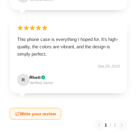
This phone case is everything I hoped for. It’s high-
quality, the colors are vibrant, and the design is
simply perfect.
Sep 29, 2025
Rhett
R
Verified owner
Write your review
1
/
1