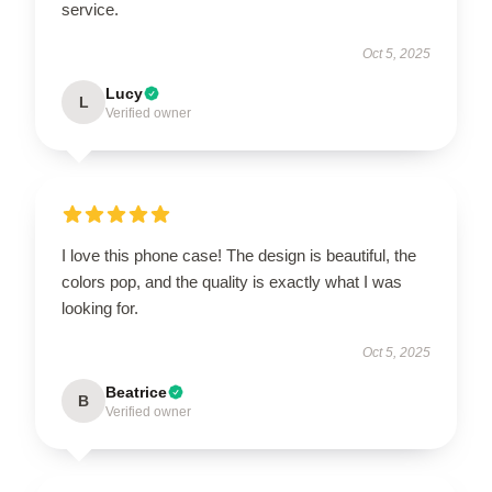
service.
Oct 5, 2025
Lucy
L
Verified owner
I love this phone case! The design is beautiful, the
colors pop, and the quality is exactly what I was
looking for.
Oct 5, 2025
Beatrice
B
Verified owner