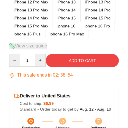
iPhone 12 Pro Max
iPhone 13
iPhone 13 Pro
iPhone 13 Pro Max
iPhone 14
iPhone 14 Pro
iPhone 14 Pro Max
iPhone 15
iPhone 15 Pro
iPhone 15 Pro Max
iphone 16
iphone 16 Pro
iphone 16 Plus
iphone 16 Pro Max
View size guide
Quantity
ADD TO CART
This sale ends in
02
:
38
:
54
Deliver to United States
Cost to ship:
$6.99
Standard - Order today to get by
Aug. 12 - Aug. 19