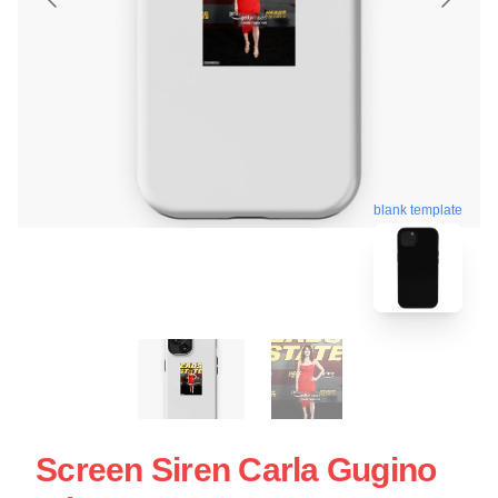
blank template
Screen Siren Carla Gugino