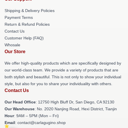
Shipping & Delivery Policies
Payment Terms
Return & Refund Policies
Contact Us
Customer Help (FAQ)
Whosale
Our Store
We offer high-quality products which are specifically designed by
our world-class team. We provide a variety of products that are
both stylish and beautiful. This is not only to show your individual
style, but also for you to share your individuality with others.
Contact Us
Our Head Office
: 12750 High Bluff Dr, San Diego, CA 92130
Our Warehouse
: No. 2020 Nanjing Road, Hexi District, Tianjin
Hour
: 9AM – 5PM (Mon – Fri)
Email
: contact@carlagugino.shop