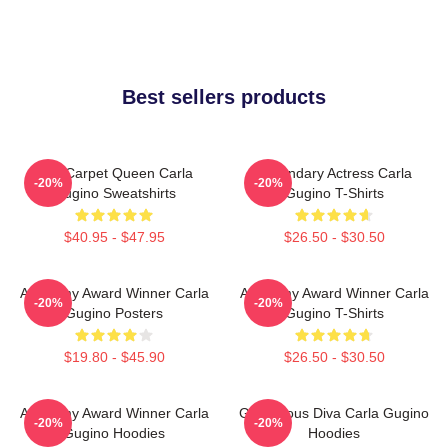
Best sellers products
Red Carpet Queen Carla
Legendary Actress Carla
-20%
-20%
Gugino Sweatshirts
Gugino T-Shirts
$40.95 - $47.95
$26.50 - $30.50
Academy Award Winner Carla
Academy Award Winner Carla
-20%
-20%
Gugino Posters
Gugino T-Shirts
$19.80 - $45.90
$26.50 - $30.50
Academy Award Winner Carla
Glamorous Diva Carla Gugino
-20%
-20%
Gugino Hoodies
Hoodies