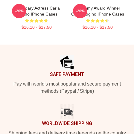
Legendary Actress Carla
Academy Award Winner
-20%
-20%
Gugino IPhone Cases
Carla Gugino IPhone Cases
$16.10 - $17.50
$16.10 - $17.50
Footer
SAFE PAYMENT
Pay with world's most popular and secure payment
methods (Paypal / Stripe)
WORLDWIDE SHIPPING
Shipping fees and delivery time depends on the country