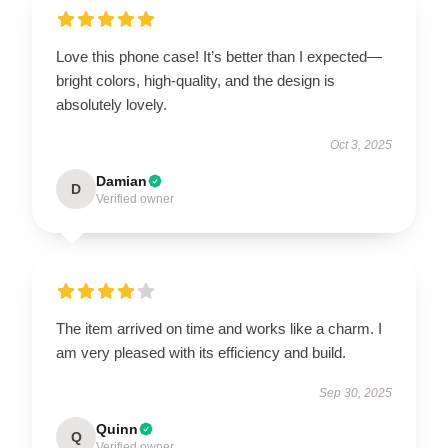
Love this phone case! It’s better than I expected—
bright colors, high-quality, and the design is
absolutely lovely.
Oct 3, 2025
Damian
D
Verified owner
The item arrived on time and works like a charm. I
am very pleased with its efficiency and build.
Sep 30, 2025
Quinn
Q
Verified owner