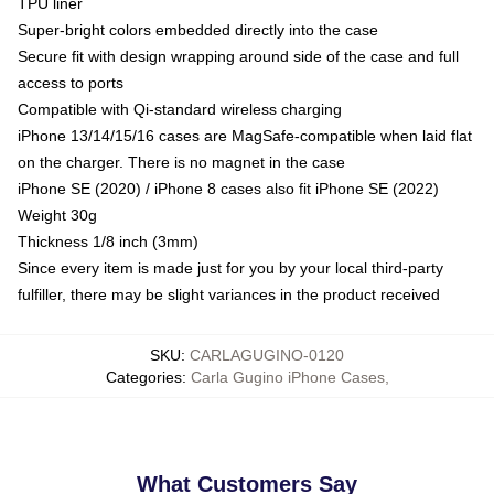
TPU liner
Super-bright colors embedded directly into the case
Secure fit with design wrapping around side of the case and full
access to ports
Compatible with Qi-standard wireless charging
iPhone 13/14/15/16 cases are MagSafe-compatible when laid flat
on the charger. There is no magnet in the case
iPhone SE (2020) / iPhone 8 cases also fit iPhone SE (2022)
Weight 30g
Thickness 1/8 inch (3mm)
Since every item is made just for you by your local third-party
fulfiller, there may be slight variances in the product received
SKU
:
CARLAGUGINO-0120
Categories
:
Carla Gugino iPhone Cases
,
What Customers Say