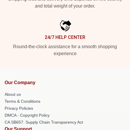
and total weight of your order.
24/7 HELP CENTER
Round-the-clock assistance for a smooth shopping
experience
Our Company
About us
Terms & Conditions
Privacy Policies
DMCA - Copyright Policy
CA SB657: Supply Chain Transparency Act
Our Support