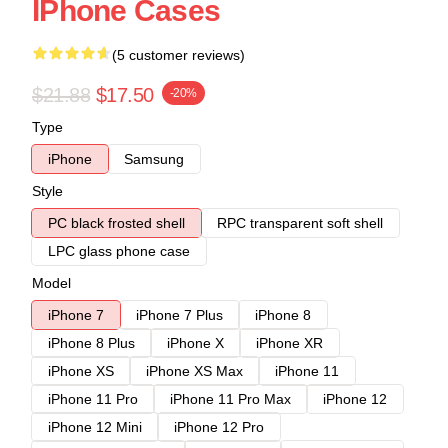
IPhone Cases
(5 customer reviews)
$21.88
$17.50
-20%
Type
iPhone
Samsung
Style
PC black frosted shell
RPC transparent soft shell
LPC glass phone case
Model
iPhone 7
iPhone 7 Plus
iPhone 8
iPhone 8 Plus
iPhone X
iPhone XR
iPhone XS
iPhone XS Max
iPhone 11
iPhone 11 Pro
iPhone 11 Pro Max
iPhone 12
iPhone 12 Mini
iPhone 12 Pro