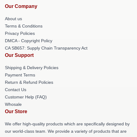
Our Company
About us
Terms & Conditions
Privacy Policies
DMCA - Copyright Policy
CA SB657: Supply Chain Transparency Act
Our Support
Shipping & Delivery Policies
Payment Terms
Return & Refund Policies
Contact Us
Customer Help (FAQ)
Whosale
Our Store
We offer high-quality products which are specifically designed by
our world-class team. We provide a variety of products that are