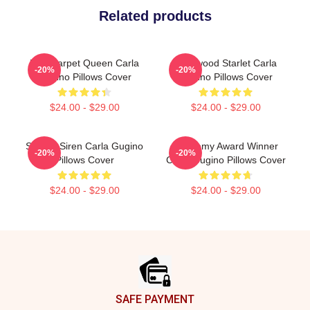
Related products
Red Carpet Queen Carla
Hollywood Starlet Carla
-20%
-20%
Gugino Pillows Cover
Gugino Pillows Cover
$24.00 - $29.00
$24.00 - $29.00
Screen Siren Carla Gugino
Academy Award Winner
-20%
-20%
Pillows Cover
Carla Gugino Pillows Cover
$24.00 - $29.00
$24.00 - $29.00
Footer
SAFE PAYMENT