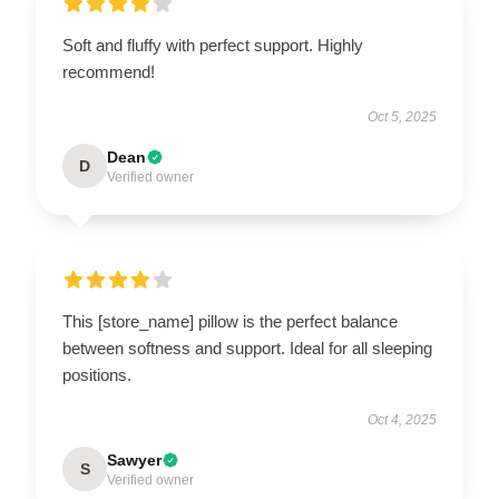
Soft and fluffy with perfect support. Highly
recommend!
Oct 5, 2025
Dean
D
Verified owner
This [store_name] pillow is the perfect balance
between softness and support. Ideal for all sleeping
positions.
Oct 4, 2025
Sawyer
S
Verified owner