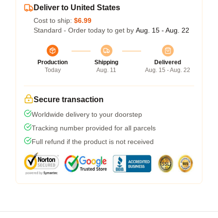
Deliver to United States
Cost to ship:
$6.99
Standard - Order today to get by
Aug. 15 - Aug. 22
Production
Shipping
Delivered
Today
Aug. 11
Aug. 15 - Aug. 22
Secure transaction
Worldwide delivery to your doorstep
Tracking number provided for all parcels
Full refund if the product is not received