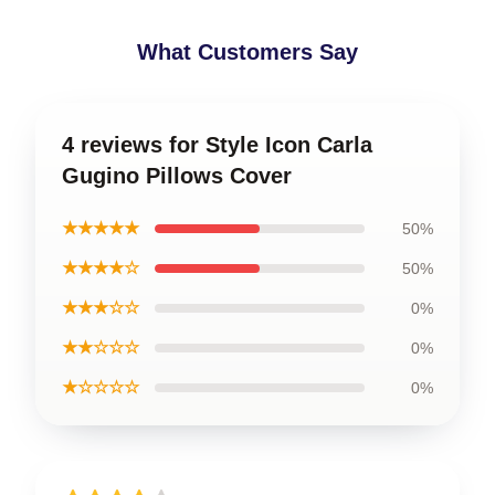
What Customers Say
4 reviews for Style Icon Carla
Gugino Pillows Cover
★★★★★
50%
★★★★☆
50%
★★★☆☆
0%
★★☆☆☆
0%
★☆☆☆☆
0%