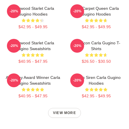
Hollywood Starlet Carla
Red Carpet Queen Carla
-20%
-20%
Gugino Hoodies
Gugino Hoodies
$42.95 - $49.95
$42.95 - $49.95
Hollywood Starlet Carla
Style Icon Carla Gugino T-
-20%
-20%
Gugino Sweatshirts
Shirts
$40.95 - $47.95
$26.50 - $30.50
Academy Award Winner Carla
Screen Siren Carla Gugino
-20%
-20%
Gugino Sweatshirts
Hoodies
$40.95 - $47.95
$42.95 - $49.95
VIEW MORE