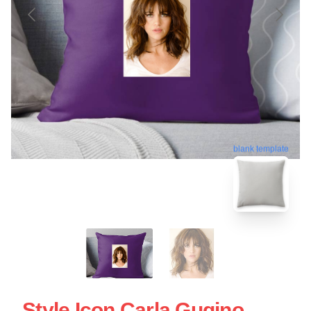
blank template
Style Icon Carla Gugino