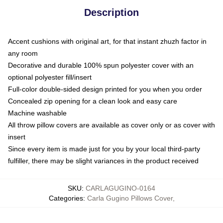
Description
Accent cushions with original art, for that instant zhuzh factor in
any room
Decorative and durable 100% spun polyester cover with an
optional polyester fill/insert
Full-color double-sided design printed for you when you order
Concealed zip opening for a clean look and easy care
Machine washable
All throw pillow covers are available as cover only or as cover with
insert
Since every item is made just for you by your local third-party
fulfiller, there may be slight variances in the product received
SKU
:
CARLAGUGINO-0164
Categories
:
Carla Gugino Pillows Cover
,