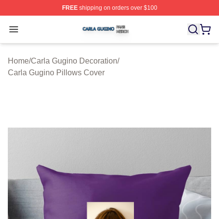
FREE
shipping on orders over $100
Carla Gugino Shop ⚡️ Officially Licensed Carla Gugino
Open menu
Home
/
Carla Gugino Decoration
/
Carla Gugino Pillows Cover