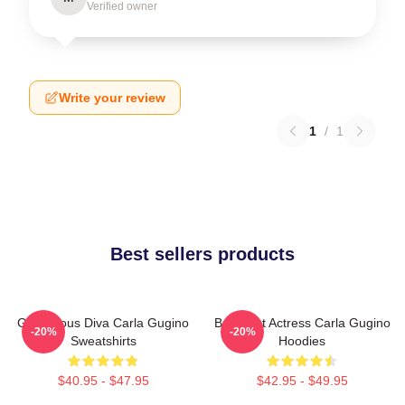
Verified owner
Write your review
1
/
1
Best sellers products
Glamorous Diva Carla Gugino
Breakout Actress Carla Gugino
-20%
-20%
Sweatshirts
Hoodies
$40.95 - $47.95
$42.95 - $49.95