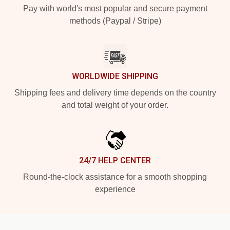
Pay with world's most popular and secure payment
methods (Paypal / Stripe)
WORLDWIDE SHIPPING
Shipping fees and delivery time depends on the country
and total weight of your order.
24/7 HELP CENTER
Round-the-clock assistance for a smooth shopping
experience