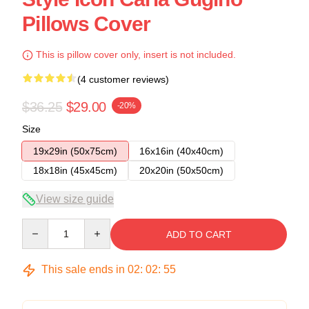
Pillows Cover
This is pillow cover only, insert is not included.
(4 customer reviews)
$36.25
$29.00
-20%
Size
19x29in (50x75cm)
16x16in (40x40cm)
18x18in (45x45cm)
20x20in (50x50cm)
View size guide
Quantity
ADD TO CART
This sale ends in
02
:
02
:
54