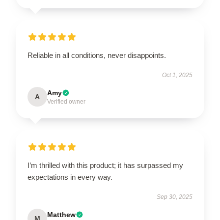
Reliable in all conditions, never disappoints.
Oct 1, 2025
Amy
A
Verified owner
I’m thrilled with this product; it has surpassed my
expectations in every way.
Sep 30, 2025
Matthew
M