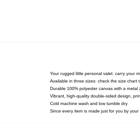
Your rugged little personal valet: carry your 
Available in three sizes: check the size chart t
Durable 100% polyester canvas with a metal zi
Vibrant, high-quality double-sided design, pr
Cold machine wash and low tumble dry
Since every item is made just for you by your l