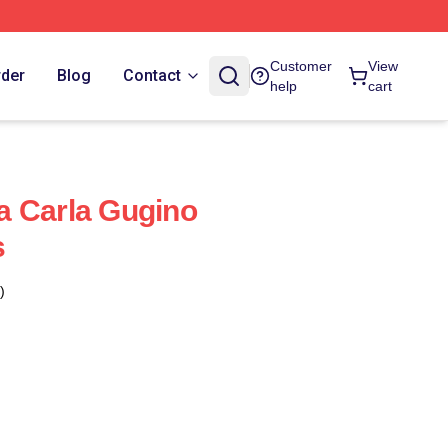
Customer
View
rder
Blog
Contact
help
cart
a Carla Gugino
s
)