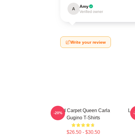
Amy
A
Verified owner
Write your review
Red Carpet Queen Carla
Leg
-20%
Gugino T-Shirts
$26.50 - $30.50