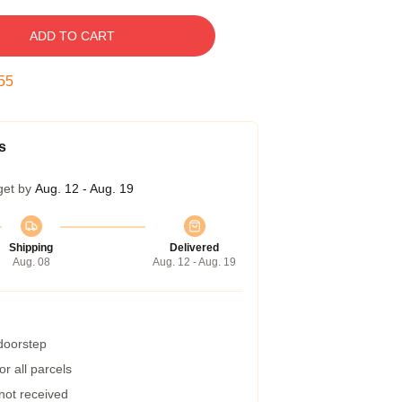
ADD TO CART
54
s
get by
Aug. 12 - Aug. 19
Shipping
Delivered
Aug. 08
Aug. 12 - Aug. 19
 doorstep
r all parcels
 not received