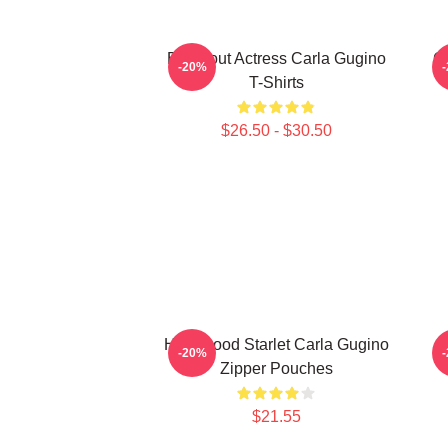
Breakout Actress Carla Gugino
G
-20%
T-Shirts
$26.50 - $30.50
Hollywood Starlet Carla Gugino
S
-20%
Zipper Pouches
$21.55