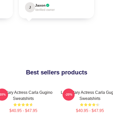
Jaxon
J
Verified owner
Best sellers products
endary Actress Carla Gugino
Legendary Actress Carla Gu
-20%
-20%
Sweatshirts
Sweatshirts
$40.95 - $47.95
$40.95 - $47.95