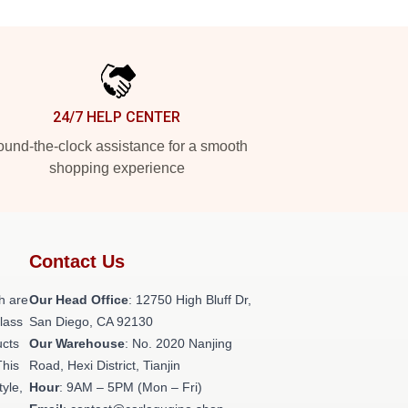
24/7 HELP CENTER
und-the-clock assistance for a smooth
shopping experience
Contact Us
h are
Our Head Office
: 12750 High Bluff Dr,
class
San Diego, CA 92130
ucts
Our Warehouse
: No. 2020 Nanjing
This
Road, Hexi District, Tianjin
tyle,
Hour
: 9AM – 5PM (Mon – Fri)