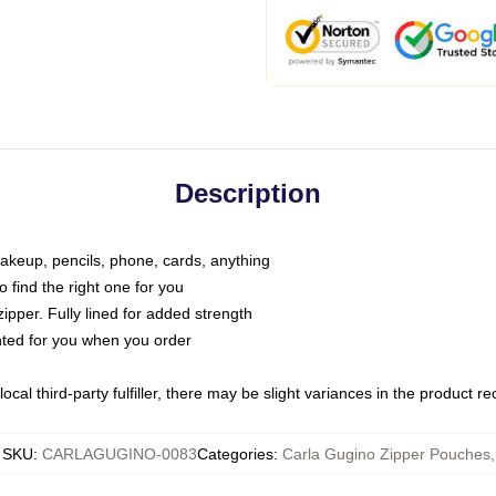
Description
makeup, pencils, phone, cards, anything
o find the right one for you
pper. Fully lined for added strength
inted for you when you order
ocal third-party fulfiller, there may be slight variances in the product r
SKU
:
CARLAGUGINO-0083
Categories
:
Carla Gugino Zipper Pouches
,