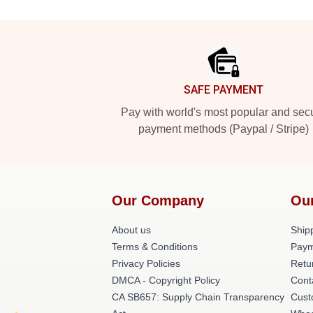
Footer
SAFE PAYMENT
Pay with world's most popular and sec
payment methods (Paypal / Stripe)
Our Company
Ou
About us
Shipp
Terms & Conditions
Paym
Privacy Policies
Retu
DMCA - Copyright Policy
Cont
CA SB657: Supply Chain Transparency
Cust