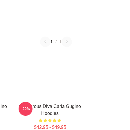
1
/
1
gino
Glamorous Diva Carla Gugino
-20%
Hoodies
$42.95 - $49.95