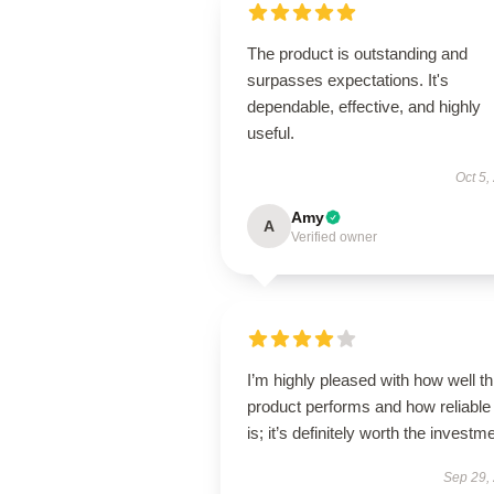
The product is outstanding and
surpasses expectations. It's
dependable, effective, and highly
useful.
Oct 5,
Amy
A
Verified owner
I’m highly pleased with how well th
product performs and how reliable 
is; it’s definitely worth the investm
Sep 29,