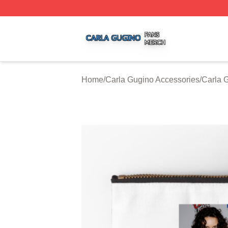
Carla Gugino Shop ⚡️ Officially Licensed Carla Gugino Me
Home
/
Carla Gugino Accessories
/
Carla 