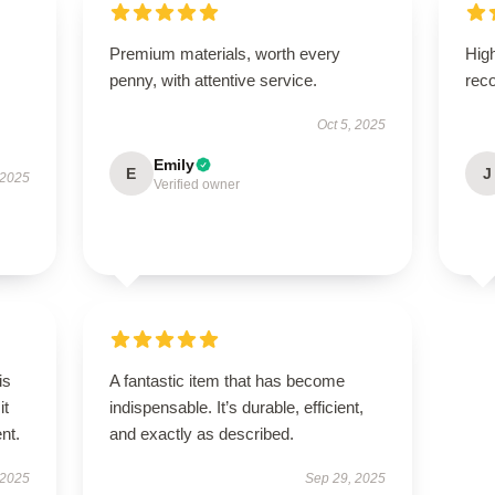
Premium materials, worth every
High
penny, with attentive service.
rec
Oct 5, 2025
Emily
E
J
 2025
Verified owner
is
A fantastic item that has become
it
indispensable. It’s durable, efficient,
ent.
and exactly as described.
 2025
Sep 29, 2025