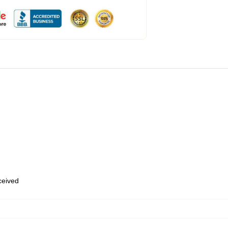
eceived