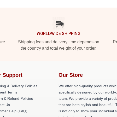
WORLDWIDE SHIPPING
ure
Shipping fees and delivery time depends on
Ro
the country and total weight of your order.
r Support
Our Store
ing & Delivery Policies
We offer high-quality products whic
ent Terms
specifically designed by our world-
rn & Refund Policies
team. We provide a variety of prod
act Us
that are both stylish and beautiful. 
omer Help (FAQ)
is not only to show your individual s