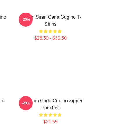
ino
Screen Siren Carla Gugino T-
-20%
Shirts
$26.50 - $30.50
no
Style Icon Carla Gugino Zipper
-20%
Pouches
$21.55