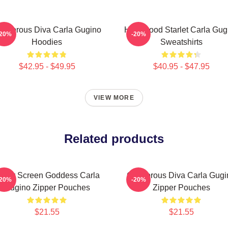
lamorous Diva Carla Gugino
Hollywood Starlet Carla Gug
-20%
-20%
Hoodies
Sweatshirts
$42.95 - $49.95
$40.95 - $47.95
VIEW MORE
Related products
ilver Screen Goddess Carla
Glamorous Diva Carla Gugi
-20%
-20%
Gugino Zipper Pouches
Zipper Pouches
$21.55
$21.55