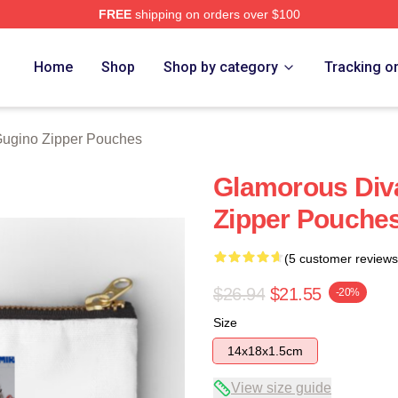
FREE
shipping on orders over $100
rch Store
Home
Shop
Shop by category
Tracking o
Gugino Zipper Pouches
Glamorous Div
Zipper Pouche
(5 customer reviews
$26.94
$21.55
-20%
Size
14x18x1.5cm
View size guide