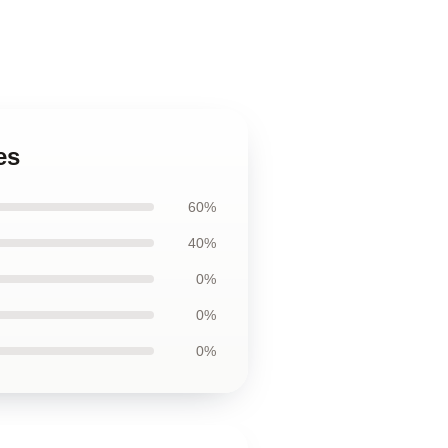
es
60%
40%
0%
0%
0%