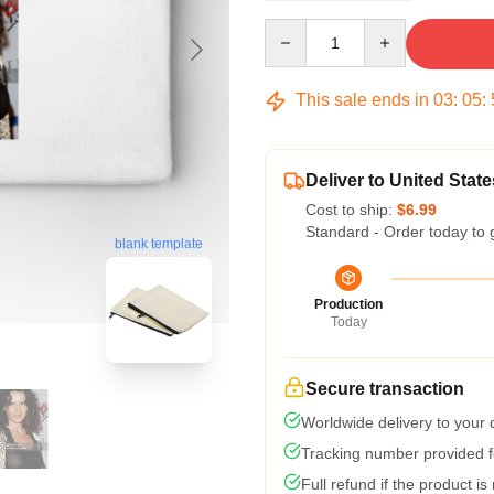
Quantity
This sale ends in
03
:
05
:
Deliver to United State
Cost to ship:
$6.99
Standard - Order today to 
blank template
Production
Today
Secure transaction
Worldwide delivery to your
Tracking number provided fo
Full refund if the product is