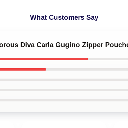
What Customers Say
morous Diva Carla Gugino Zipper Pouch