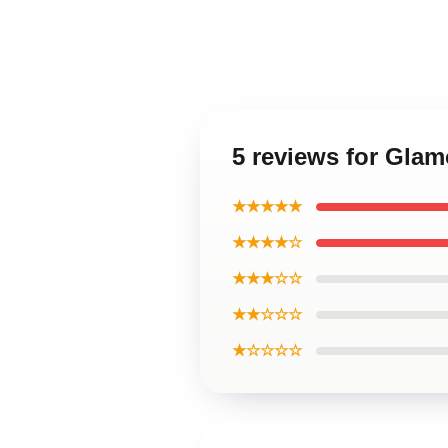
5 reviews for Gla
★★★★★
★★★★☆
★★★☆☆
★★☆☆☆
★☆☆☆☆