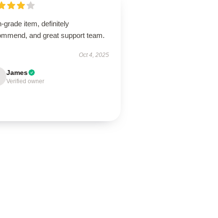
-grade item, definitely
ommend, and great support team.
Oct 4, 2025
James
Verified owner